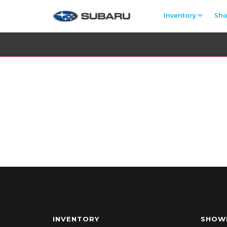
Inventory
Sh
INVENTORY
SHOW