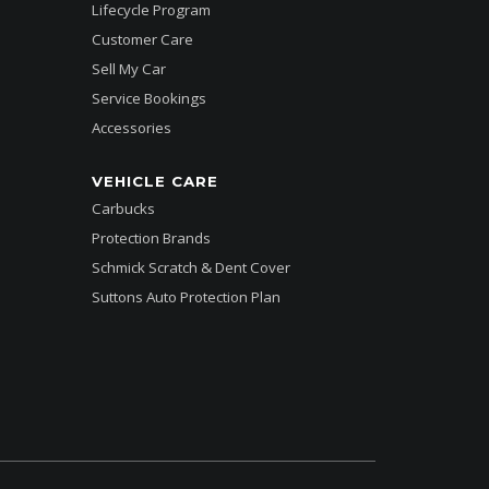
Lifecycle Program
Customer Care
Sell My Car
Service Bookings
Accessories
VEHICLE CARE
Carbucks
Protection Brands
Schmick Scratch & Dent Cover
Suttons Auto Protection Plan