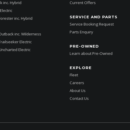
k inc. Hybrid
Current Offers
Electric
SERVICE AND PARTS
Forester inc. Hybrid
Service Booking Request
Parts Enquiry
Outback inc. Wilderness
railseeker Electric
PRE-OWNED
Uncharted Electric
Learn about Pre-Owned
EXPLORE
Fleet
Careers
About Us
Contact Us