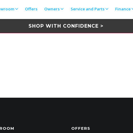
owroom
Offers
Owners
Service and Parts
Finance
SHOP WITH CONFIDENCE >
ROOM
OFFERS