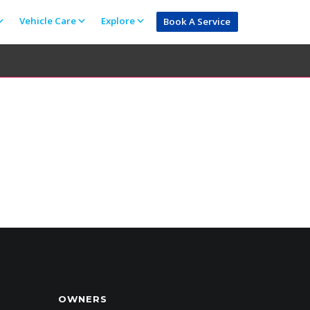
Vehicle Care
Explore
Book A Service
OWNERS