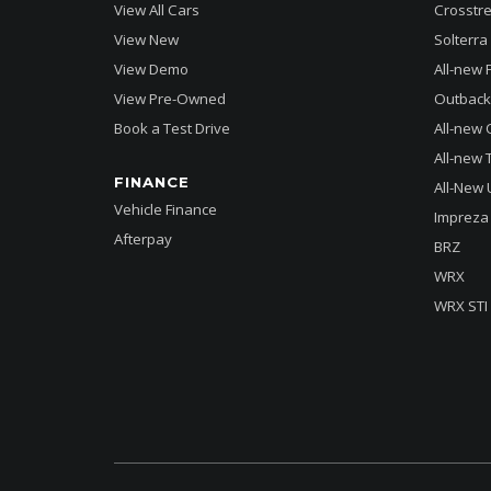
View All Cars
Crosstre
View New
Solterra 
View Demo
All-new 
View Pre-Owned
Outback
Book a Test Drive
All-new 
All-new T
FINANCE
All-New 
Vehicle Finance
Impreza
Afterpay
BRZ
WRX
WRX STI