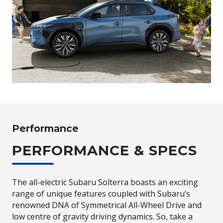
Performance
PERFORMANCE & SPECS
The all-electric Subaru Solterra boasts an exciting
range of unique features coupled with Subaru’s
renowned DNA of Symmetrical All-Wheel Drive and
low centre of gravity driving dynamics. So, take a