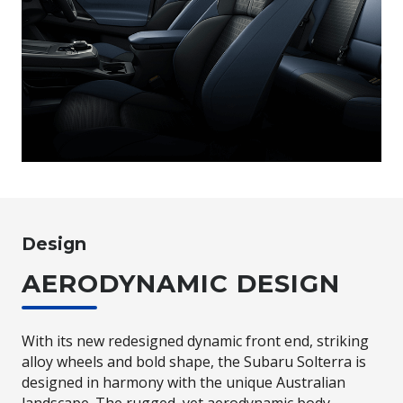
Design
AERODYNAMIC DESIGN
With its new redesigned dynamic front end, striking
alloy wheels and bold shape, the Subaru Solterra is
designed in harmony with the unique Australian