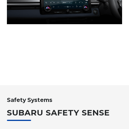
Safety Systems
SUBARU SAFETY SENSE