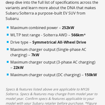
deep dive into the full list of specifications across the
variants and learn more about the DNA that makes
Subaru Solterra a purpose-built EV SUV from
Subaru.
Maximum combined power –
252kW
WLTP test range - Solterra AWD –
566km
*
Drive type –
Symmetrical All-Wheel Drive
Maximum charger output (Single-phase AC
charging) –
7kW​
Maximum charger output (3-phase AC charging)
–
22kW
Maximum charger output (DC charging) –
150kW
Specs & features listed above are applicable to MY26
Solterra. Specs & features may change from model year to
model year. Confirm specs & features applicable to your
model with your Subaru retailer before purchase. *Figure