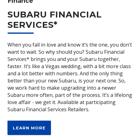
Finance
SUBARU FINANCIAL
SERVICES*
When you fall in love and know it’s the one, you don’t
want to wait. So why should you? Subaru Financial
Services* brings you and your Subaru together,
faster. It’s like a Vegas wedding, with a bit more class
and a lot better with numbers. And the only thing
better than your new Subaru, is your next one. So,
we work hard to make upgrading into a newer
Subaru more often, part of the process. It’s a lifelong
love affair - we get it. Available at participating
Subaru Financial Services Retailers.
LEARN MORE