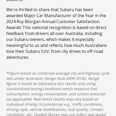
We're thrilled to share that Subaru has been
awarded Major Car Manufacturer of the Year in the
2024 Roy Morgan Annual Customer Satisfaction
Awards! This national recognition is based on direct
feedback from drivers all over Australia, including
our Subaru owners, which makes it especially
meaningful to us and reflects how much Australians
love their Subaru SUV, from city drives to off-road
adventures.
*Figure based on combined average city and highway cycle
test under Australian Design Rule (ADR) 81/02. Range
figure is based on laboratory test results only using
standardised testing conditions which measure fuel
consumption, energy consumption, and carbon emission
(as applicable). Real world results may vary based on
individual driving circumstances e.g., traffic conditions,
driving style, vehicle modifications, fuel quality, climatic
conditions, etc. Quoted figures may not reflect real world