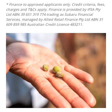
* Finance to approved applicants only. Credit criteria, fees,
charges and T&Cs apply. Finance is provided by IFSA Pty
Ltd ABN 39 651 319 774 trading as Subaru Financial
Services, managed by Allied Retail Finance Pty Ltd ABN 31
609 859 985 Australian Credit Licence 483211.