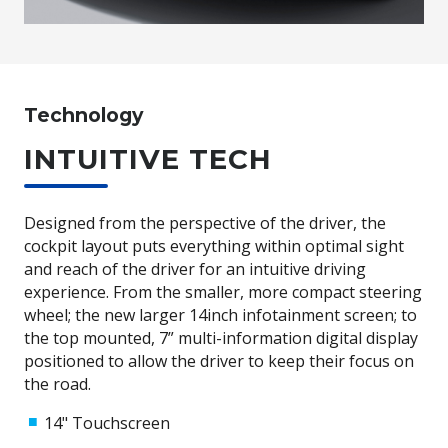
Technology
INTUITIVE TECH
Designed from the perspective of the driver, the
cockpit layout puts everything within optimal sight
and reach of the driver for an intuitive driving
experience. From the smaller, more compact steering
wheel; the new larger 14inch infotainment screen; to
the top mounted, 7” multi-information digital display
positioned to allow the driver to keep their focus on
the road.
14" Touchscreen