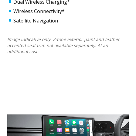
Dual Wireless Charging*
Wireless Connectivity*
Satellite Navigation
Image indicative only. 2-tone exterior paint and leather
accented seat trim not available separately. At an
additional cost.