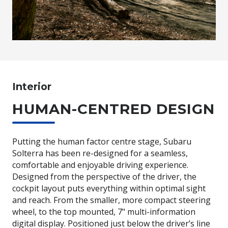
Interior
HUMAN-CENTRED DESIGN
Putting the human factor centre stage, Subaru
Solterra has been re-designed for a seamless,
comfortable and enjoyable driving experience.
Designed from the perspective of the driver, the
cockpit layout puts everything within optimal sight
and reach. From the smaller, more compact steering
wheel, to the top mounted, 7" multi-information
digital display. Positioned just below the driver’s line