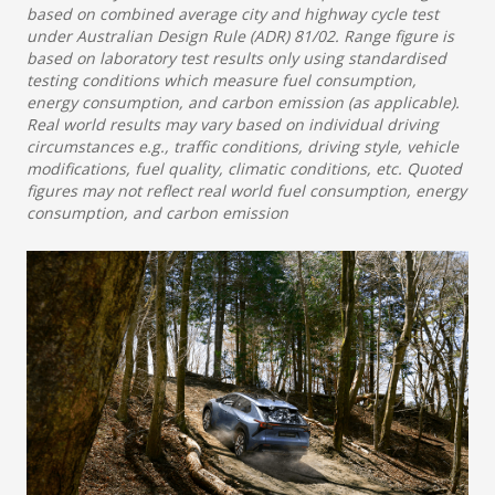
based on combined average city and highway cycle test
under Australian Design Rule (ADR) 81/02. Range figure is
based on laboratory test results only using standardised
testing conditions which measure fuel consumption,
energy consumption, and carbon emission (as applicable).
Real world results may vary based on individual driving
circumstances e.g., traffic conditions, driving style, vehicle
modifications, fuel quality, climatic conditions, etc. Quoted
figures may not reflect real world fuel consumption, energy
consumption, and carbon emission