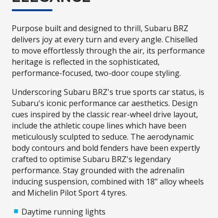
Purpose built and designed to thrill, Subaru BRZ
delivers joy at every turn and every angle. Chiselled
to move effortlessly through the air, its performance
heritage is reflected in the sophisticated,
performance-focused, two-door coupe styling.
Underscoring Subaru BRZ's true sports car status, is
Subaru's iconic performance car aesthetics. Design
cues inspired by the classic rear-wheel drive layout,
include the athletic coupe lines which have been
meticulously sculpted to seduce. The aerodynamic
body contours and bold fenders have been expertly
crafted to optimise Subaru BRZ's legendary
performance. Stay grounded with the adrenalin
inducing suspension, combined with 18" alloy wheels
and Michelin Pilot Sport 4 tyres.
Daytime running lights