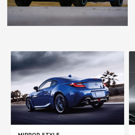
MIRROR STYLE