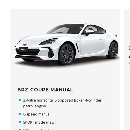
BRZ COUPE MANUAL
2.4-litre horizontally-opposed Boxer 4-cylinder,
petrol engine
6-speed manual
SPORT mode (new)