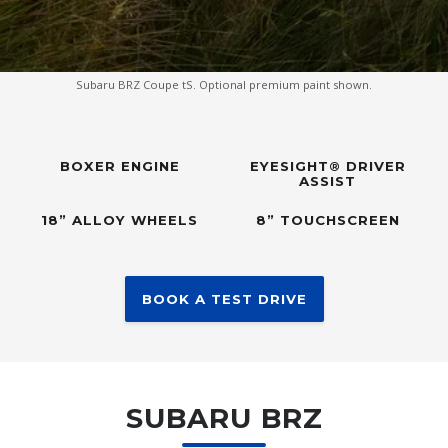
Subaru BRZ Coupe tS. Optional premium paint shown.
BOXER ENGINE
EYESIGHT® DRIVER
ASSIST
18” ALLOY WHEELS
8” TOUCHSCREEN
BOOK A TEST DRIVE
SUBARU BRZ