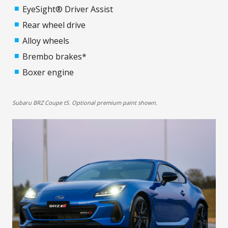
EyeSight® Driver Assist
Rear wheel drive
Alloy wheels
Brembo brakes*
Boxer engine
Subaru BRZ Coupe tS. Optional premium paint shown.