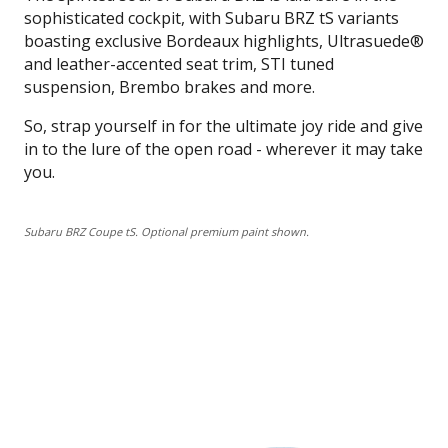
sophisticated cockpit, with Subaru BRZ tS variants
boasting exclusive Bordeaux highlights, Ultrasuede®
and leather-accented seat trim, STI tuned
suspension, Brembo brakes and more.
So, strap yourself in for the ultimate joy ride and give
in to the lure of the open road - wherever it may take
you.
Subaru BRZ Coupe tS. Optional premium paint shown.