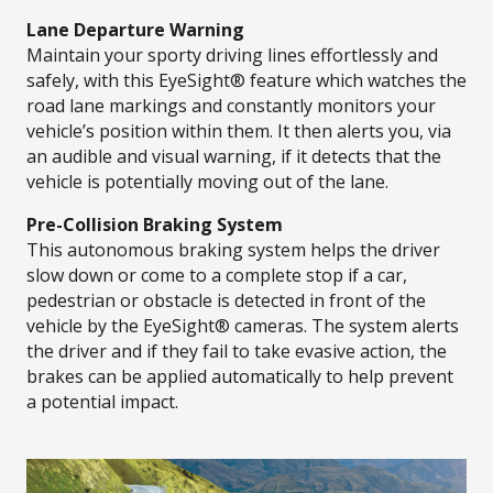
Lane Departure Warning
Maintain your sporty driving lines effortlessly and
safely, with this EyeSight® feature which watches the
road lane markings and constantly monitors your
vehicle’s position within them. It then alerts you, via
an audible and visual warning, if it detects that the
vehicle is potentially moving out of the lane.
Pre-Collision Braking System
This autonomous braking system helps the driver
slow down or come to a complete stop if a car,
pedestrian or obstacle is detected in front of the
vehicle by the EyeSight® cameras. The system alerts
the driver and if they fail to take evasive action, the
brakes can be applied automatically to help prevent
a potential impact.