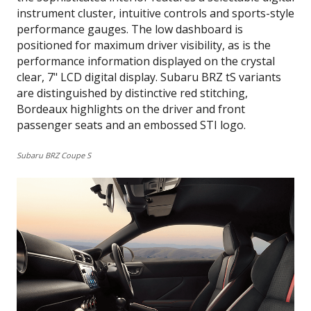
instrument cluster, intuitive controls and sports-style
performance gauges. The low dashboard is
positioned for maximum driver visibility, as is the
performance information displayed on the crystal
clear, 7" LCD digital display. Subaru BRZ tS variants
are distinguished by distinctive red stitching,
Bordeaux highlights on the driver and front
passenger seats and an embossed STI logo.
Subaru BRZ Coupe S