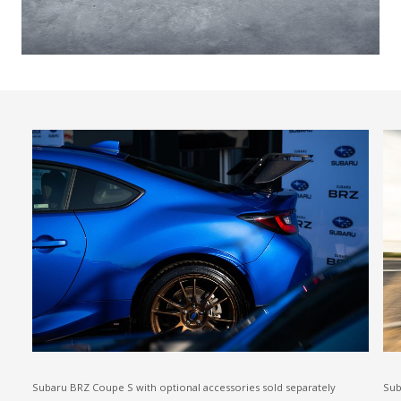
Subaru BRZ Coupe S with optional accessories sold separately
Sub