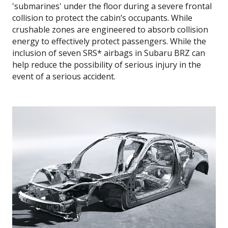
'submarines' under the floor during a severe frontal
collision to protect the cabin’s occupants. While
crushable zones are engineered to absorb collision
energy to effectively protect passengers. While the
inclusion of seven SRS* airbags in Subaru BRZ can
help reduce the possibility of serious injury in the
event of a serious accident.