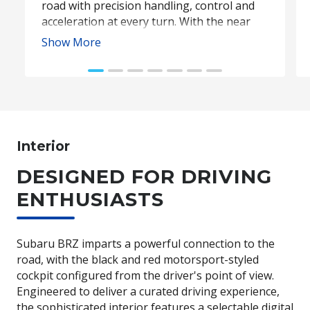
road with precision handling, control and
acceleration at every turn. With the near
perfect front to rear weight distribution of
Show More
53:47, and power delivered almost instantly
to the rear wheels, Subaru BRZ offers
precise, sharp steering that makes every
drive exhilarating.
Interior
Subaru BRZ Coupe tS. Optional premium paint shown.
DESIGNED FOR DRIVING
ENTHUSIASTS
Subaru BRZ imparts a powerful connection to the
road, with the black and red motorsport-styled
cockpit configured from the driver's point of view.
Engineered to deliver a curated driving experience,
the sophisticated interior features a selectable digital