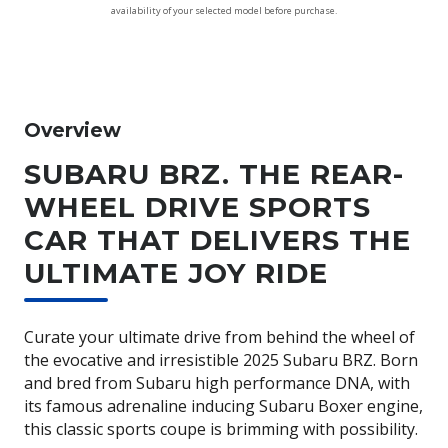
availability of your selected model before purchase.
Overview
SUBARU BRZ. THE REAR-
WHEEL DRIVE SPORTS
CAR THAT DELIVERS THE
ULTIMATE JOY RIDE
Curate your ultimate drive from behind the wheel of
the evocative and irresistible 2025 Subaru BRZ. Born
and bred from Subaru high performance DNA, with
its famous adrenaline inducing Subaru Boxer engine,
this classic sports coupe is brimming with possibility.