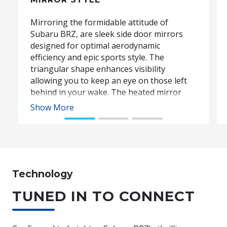
Mirroring the formidable attitude of
Subaru BRZ, are sleek side door mirrors
designed for optimal aerodynamic
efficiency and epic sports style. The
triangular shape enhances visibility
allowing you to keep an eye on those left
behind in your wake. The heated mirror
function keeps your mirrors clear in even
Show More
the coldest conditions, while the power-
folding function sees the mirrors fold
snuggly away for added convenience and
scratch prevention.
Technology
Subaru BRZ Coupe S. Optional premium paint shown.
TUNED IN TO CONNECT