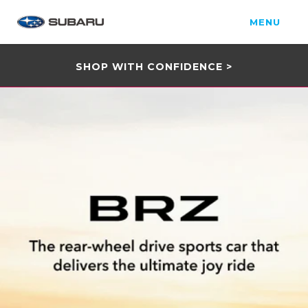
MENU
SHOP WITH CONFIDENCE >