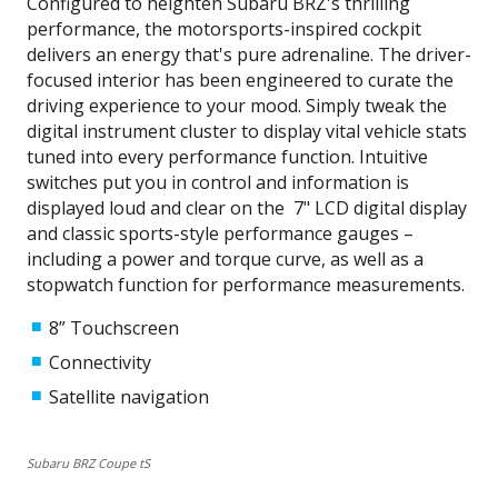
Configured to heighten Subaru BRZ's thrilling
performance, the motorsports-inspired cockpit
delivers an energy that's pure adrenaline. The driver-
focused interior has been engineered to curate the
driving experience to your mood. Simply tweak the
digital instrument cluster to display vital vehicle stats
tuned into every performance function. Intuitive
switches put you in control and information is
displayed loud and clear on the 7" LCD digital display
and classic sports-style performance gauges –
including a power and torque curve, as well as a
stopwatch function for performance measurements.
8” Touchscreen
Connectivity
Satellite navigation
Subaru BRZ Coupe tS