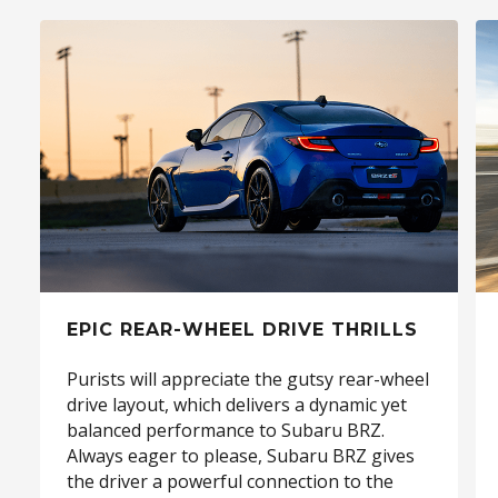
EPIC REAR-WHEEL DRIVE THRILLS
Purists will appreciate the gutsy rear-wheel
drive layout, which delivers a dynamic yet
balanced performance to Subaru BRZ.
Always eager to please, Subaru BRZ gives
the driver a powerful connection to the