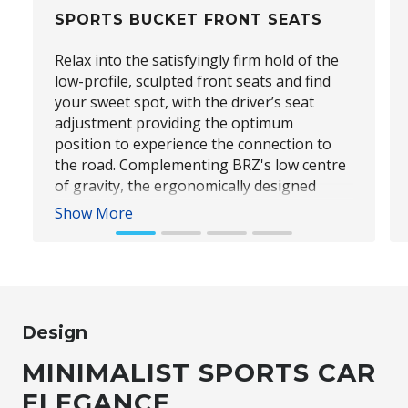
SPORTS BUCKET FRONT SEATS
Relax into the satisfyingly firm hold of the
low-profile, sculpted front seats and find
your sweet spot, with the driver’s seat
adjustment providing the optimum
position to experience the connection to
the road. Complementing BRZ's low centre
of gravity, the ergonomically designed
sports bucket front seats are bolstered for
Show More
maximum comfort and prime occupant
support when exposed to cornering g-
forces.
Design
Subaru BRZ Coupe tS
MINIMALIST SPORTS CAR
ELEGANCE