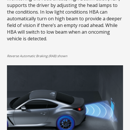
supports the driver by adjusting the head lamps to
the conditions. In low light conditions HBA can
automatically turn on high beam to provide a deeper
field of vision if there’s an empty road ahead. While
HBA will switch to low beam when an oncoming
vehicle is detected.​
Reverse Automatic Braking (RAB) shown