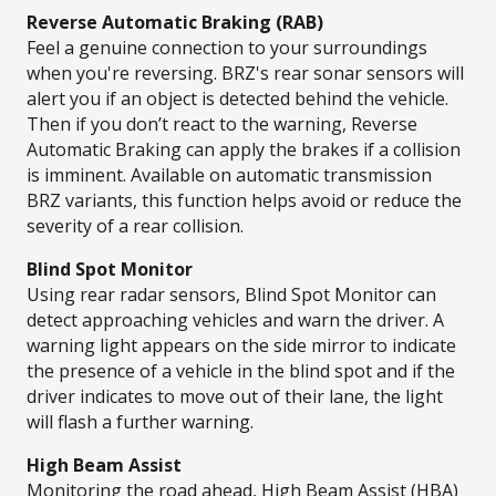
Reverse Automatic Braking (RAB)​
Feel a genuine connection to your surroundings
when you're reversing. BRZ's rear sonar sensors will
alert you if an object is detected behind the vehicle.
Then if you don’t react to the warning, Reverse
Automatic Braking can apply the brakes if a collision
is imminent. Available on automatic transmission
BRZ variants, this function helps avoid or reduce the
severity of a rear collision.
Blind Spot Monitor
Using rear radar sensors, Blind Spot Monitor can
detect approaching vehicles and warn the driver. A
warning light appears on the side mirror to indicate
the presence of a vehicle in the blind spot and if the
driver indicates to move out of their lane, the light
will flash a further warning.​ ​
High Beam Assist​
Monitoring the road ahead, High Beam Assist (HBA)