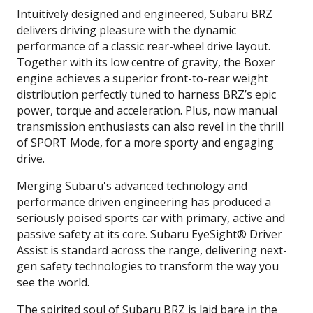
Intuitively designed and engineered, Subaru BRZ
delivers driving pleasure with the dynamic
performance of a classic rear-wheel drive layout.
Together with its low centre of gravity, the Boxer
engine achieves a superior front-to-rear weight
distribution perfectly tuned to harness BRZ’s epic
power, torque and acceleration. Plus, now manual
transmission enthusiasts can also revel in the thrill
of SPORT Mode, for a more sporty and engaging
drive.
Merging Subaru's advanced technology and
performance driven engineering has produced a
seriously poised sports car with primary, active and
passive safety at its core. Subaru EyeSight® Driver
Assist is standard across the range, delivering next-
gen safety technologies to transform the way you
see the world.
The spirited soul of Subaru BRZ is laid bare in the