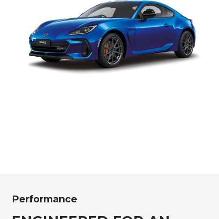
Performance