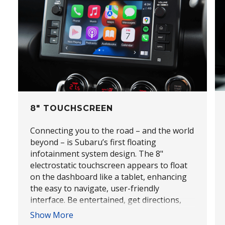
8" TOUCHSCREEN
Connecting you to the road – and the world
beyond – is Subaru’s first floating
infotainment system design. The 8"
electrostatic touchscreen appears to float
on the dashboard like a tablet, enhancing
the easy to navigate, user-friendly
interface. Be entertained, get directions,
send messages and access Apps easily too,
Show More
with Apple CarPlay® and Android Auto™*