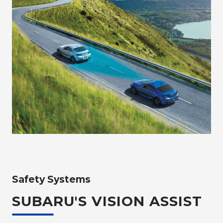
Safety Systems
SUBARU'S VISION ASSIST