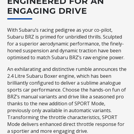
ENGINEERED FOR AN
ENGAGING DRIVE
With Subaru’s racing pedigree as your co-pilot,
Subaru BRZ is primed for unbridled thrills. Sculpted
for a superior aerodynamic performance, the finely-
honed suspension and dynamic traction have been
optimised to match Subaru BRZ’s raw engine power.
An exhilarating and distinctive rumble announces the
2.4 Litre Subaru Boxer engine, which has been
brilliantly configured to deliver a sublime analogue
sports car performance. Choose the hands-on fun of
BRZ’s manual variants and drive like a seasoned pro
thanks to the new addition of SPORT Mode,
previously only available in automatic variants.
Transforming the throttle characteristics, SPORT
Mode delivers enhanced direct throttle response for
a sportier and more engaging drive.​