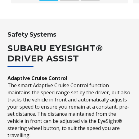
and Bluetooth wireless connectivity**
which can be powered by voice commands
while you keep your eyes on the road.
Safety Systems
Subaru BRZ Coupe S *Compatible Apple® or Android™ device
SUBARU EYESIGHT®
required.
**Bluetooth® is a registered trademark of
Bluetooth SIG Inc. System operation ability is subject to the
DRIVER ASSIST
Bluetooth® wireless technology specification of individual's
phone.
Adaptive Cruise Control
The smart Adaptive Cruise Control function
maintains the speed range set by the driver, but also
tracks the vehicle in front and automatically adjusts
your speed to ensure you remain at a constant, pre-
set distance. The distance maintained from the
vehicle in front can be adjusted via the EyeSight®
steering wheel button, to suit the speed you are
travelling.