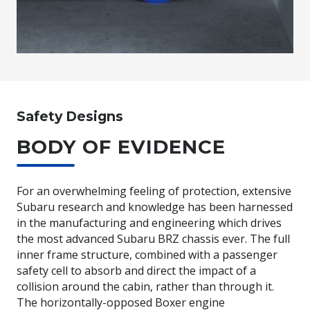
Safety Designs
BODY OF EVIDENCE
For an overwhelming feeling of protection, extensive
Subaru research and knowledge has been harnessed
in the manufacturing and engineering which drives
the most advanced Subaru BRZ chassis ever. The full
inner frame structure, combined with a passenger
safety cell to absorb and direct the impact of a
collision around the cabin, rather than through it.
The horizontally-opposed Boxer engine