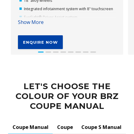
18" alloy wheels
Integrated infotainment system with 8" touchscreen
EyeSight® Driver Assist system
Show More
Subaru's Vision Assist
Cloth seat trim
ENQUIRE NOW
Self-levelling LED headlights (dusk-sensing)
Front LED Daytime Running Lights (DRL)
Heated and Power-folding Door Mirrors
Dual zone climate control
LET'S CHOOSE THE
COLOUR OF YOUR BRZ
COUPE MANUAL
Coupe Manual
Coupe
Coupe S Manual