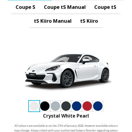
Coupe S
Coupe tS Manual
Coupe tS
tS Kiiro Manual
tS Kiiro
Crystal White Pearl
All colours are available as at the 27th of January 2026, however available colours
may change. Always check with your authorised Subaru Retailer regarding colour