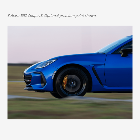
Subaru BRZ Coupe tS. Optional premium paint shown.