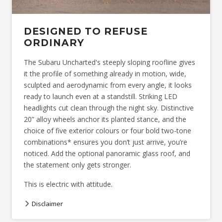
DESIGNED TO REFUSE
ORDINARY
The Subaru Uncharted's steeply sloping roofline gives
it the profile of something already in motion, wide,
sculpted and aerodynamic from every angle, it looks
ready to launch even at a standstill. Striking LED
headlights cut clean through the night sky. Distinctive
20” alloy wheels anchor its planted stance, and the
choice of five exterior colours or four bold two-tone
combinations* ensures you don’t just arrive, you’re
noticed. Add the optional panoramic glass roof, and
the statement only gets stronger.
This is electric with attitude.
Disclaimer