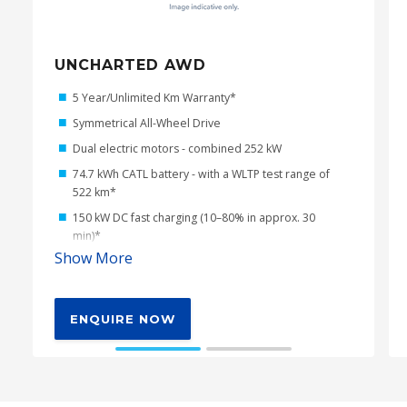
UNCHARTED AWD
5 Year/Unlimited Km Warranty*
Symmetrical All-Wheel Drive
Dual electric motors - combined 252 kW
74.7 kWh CATL battery - with a WLTP test range of
522 km*
150 kW DC fast charging (10–80% in approx. 30
min)*
Show More
22 kW AC charging (three-phase compatible)
2kW (8 Amp) AC charging cable with 10 Amp wall
plug
ENQUIRE NOW
V2L - 220V/1500W Power Outlet
Dual-mode X-Mode including new Grip Control
function with Multi-Terrain Monitor
211mm of ground clearance*