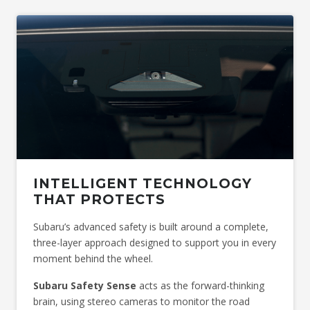
Image indicative only. Optional premium paint shown.
*Available at an additional cost.
INTELLIGENT TECHNOLOGY
THAT PROTECTS
Subaru’s advanced safety is built around a complete,
three-layer approach designed to support you in every
moment behind the wheel.
Subaru Safety Sense
acts as the forward-thinking
brain, using stereo cameras to monitor the road