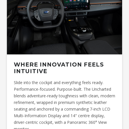
information available at the time of publication. This figure may
change when final production vehicles arrive. This figure is
provided for comparative purposes only. Actual range may vary
depending on driving conditions, vehicle load, accessories
fitted, driving style, battery condition, and other environmental
factors.
*Charging times will vary depending on a variety of factors
including, but not limited to, the output of the charger being
used, starting battery charge, charging equipment, ambient
temperature, battery state as well as the age of the battery at
point of use. As a result of these factors, charging times may
therefore vary significantly. Before charging your Subaru at
home, consult with a licensed electrician to ensure your home
WHERE INNOVATION FEELS
electrical system can support the charging of your vehicle.
INTUITIVE
Slide into the cockpit and everything feels ready.
Performance-focused. Purpose-built. The Uncharted
blends adventure-ready toughness with clean, modern
refinement, wrapped in premium synthetic leather
seating and anchored by a commanding 7-inch LCD
Multi-Information Display and 14" centre display,
driver-centric cockpit, with a Panoramic 360° View
monitor.