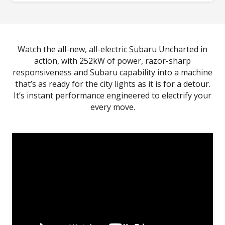
Image indicative only.
*Driver Monitoring System performance and capability
dependent on environmental and technical conditions. Refer to
Owner's Manual for full details.
Watch the all-new, all-electric Subaru Uncharted in
action, with 252kW of power, razor-sharp
responsiveness and Subaru capability into a machine
that’s as ready for the city lights as it is for a detour.
It’s instant performance engineered to electrify your
every move.