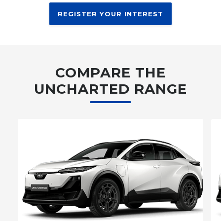
REGISTER YOUR INTEREST
COMPARE THE
UNCHARTED RANGE