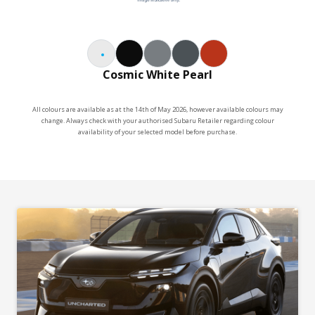
Vision Assist technology including Adaptive High
Beam System, Blind Spot Monitor, Front View
Monitor, Panoramic 360 Degree View Monitor,
Multi-Terrain Monitor and more
Cosmic White Pearl
20" alloy wheels
Driver Monitoring System ft Distraction Warning &
Drowsiness Warning*
All colours are available as at the 14th of May 2026, however available colours may
change. Always check with your authorised Subaru Retailer regarding colour
Powered tailgate
availability of your selected model before purchase.