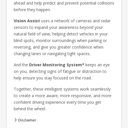
ahead and help predict and prevent potential collisions
before they happen.
Vision Assist
uses a network of cameras and radar
sensors to expand your awareness beyond your
natural field of view, helping detect vehicles in your
blind spots, monitor surroundings when parking or
reversing, and give you greater confidence when
changing lanes or navigating tight spaces.
And the
Driver Monitoring System*
keeps an eye
on you, detecting signs of fatigue or distraction to
help ensure you stay focused on the road.
Together, these intelligent systems work seamlessly
to create a more aware, more responsive, and more
confident driving experience every time you get
behind the wheel.
Disclaimer