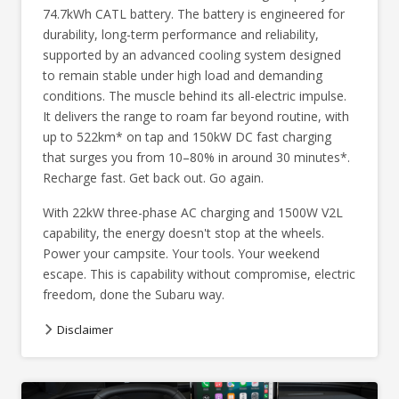
74.7kWh CATL battery. The battery is engineered for
durability, long-term performance and reliability,
supported by an advanced cooling system designed
to remain stable under high load and demanding
conditions. The muscle behind its all-electric impulse.
It delivers the range to roam far beyond routine, with
up to 522km* on tap and 150kW DC fast charging
that surges you from 10–80% in around 30 minutes*.
Recharge fast. Get back out. Go again.
With 22kW three-phase AC charging and 1500W V2L
capability, the energy doesn't stop at the wheels.
Power your campsite. Your tools. Your weekend
escape. This is capability without compromise, electric
freedom, done the Subaru way.
Disclaimer
Image indicative only. Optional premium paint shown.
*This figure represents a ‘WLTP application value’ and based on