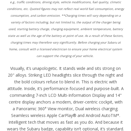
e.g., traffic conditions, driving style, vehicle modifications, fuel quality, climatic
conditions, etc. Quoted figures may not reflect real world fuel consumption, energy
consumption, and carbon emission. **Charging times will vary depending on a
variety of factors including, but not limited to, the output of the charger being
used, starting battery charge, charging equipment, ambient temperature, battery
state as well as the age of the battery at point of use. As a result of these factors,
charging times may therefore vary significantly. Before charging your Subaru at
home, consult with a licensed electrician to ensure your home electrical system
can support the charging of your vehicle.
Visually, it’s unapologetic. It stands wide and sits strong on
20" alloys. Striking LED headlights slice through the night and
the bold colours refuse to blend in. This is electric with
attitude. Inside, it’s performance-focused and purpose-built. A
commanding 7-inch LCD Multi-Information Display and 14"
centre display anchors a modern, driver-centric cockpit, with
a Panoramic 360° View monitor, Dual wireless charging.
Seamless wireless Apple CarPlay® and Android AutoTM*.
Intelligent tech that moves as fast as you do. And because it
wears the Subaru badge, capability isn’t optional, it’s standard.