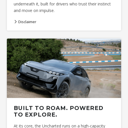
underneath it, built for drivers who trust their instinct
and move on impulse.
Disclaimer
Image indicative only. *
Acceleration test performed under
controlled conditions. * Ground clearance at kerb weight.
BUILT TO ROAM. POWERED
TO EXPLORE.
At its core, the Uncharted runs on a high-capacity