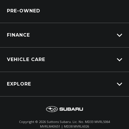
Service Booking Request
Service Bookings
BRZ
PRE-OWNED
Parts Enquiry
Accessories
WRX
WRX STI
FINANCE
Vehicle Finance
VEHICLE CARE
Afterpay
Carbucks
EXPLORE
Protection Brands
Schmick Scratch & Dent Cover
Fleet
Suttons Auto Protection Plan
Careers
About Us
Copyright ©
2026
Suttons Subaru. Lic. No. MD33 MVRL5064
MVRLM43651 | MD38 MVRL6026