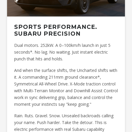
SPORTS PERFORMANCE.
SUBARU PRECISION
Dual motors. 252kW. A 0–100km/h launch in just 5
seconds*. No lag. No waiting. Just instant electric
punch that hits and holds.
And when the surface shifts, the Uncharted shifts with
it. A commanding 211mm ground clearance*,
Symmetrical All-Wheel Drive. X-Mode traction control
with Multi-Terrain Monitor and Downhill Assist Control
work in sync delivering grip, balance and control the
moment your instincts say "keep going."
Rain. Ruts. Gravel. Snow. Unsealed backroads calling
your name. Push harder. Take the detour. This is
electric performance with real Subaru capability