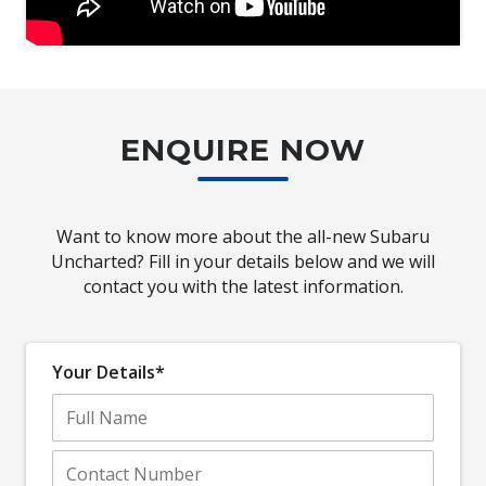
ENQUIRE NOW
Want to know more about the all-new Subaru
Uncharted? Fill in your details below and we will
contact you with the latest information.
Your Details*