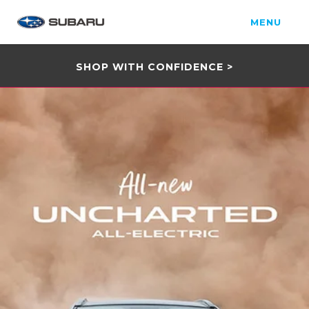
MENU
SHOP WITH CONFIDENCE >