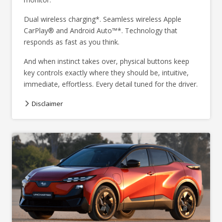
Dual wireless charging*. Seamless wireless Apple
CarPlay® and Android Auto™*. Technology that
responds as fast as you think.
And when instinct takes over, physical buttons keep
key controls exactly where they should be, intuitive,
immediate, effortless. Every detail tuned for the driver.
Disclaimer
Overseas model shown.
*Compatible Qi enabled and compliant device required.
*Compatible Apple® or Android™ device required