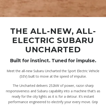
THE ALL-NEW, ALL-
ELECTRIC SUBARU
UNCHARTED
Built for instinct. Tuned for impulse.
Meet the all-new Subaru Uncharted the Sport Electric Vehicle
(SEV) built to move at the speed of impulse.
The Uncharted delivers 252kW of power, razor-sharp
responsiveness and Subaru capability into a machine that’s as
ready for the city lights as it is for a detour. It’s instant
performance engineered to electrify your every move. Grip