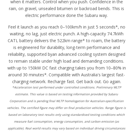
when it matters. Control when you push. Confidence in the
rain, on gravel, unsealed bitumen or backroad bends. This is
electric performance done the Subaru way.
Feel it launch as you reach 0–100km/h in just 5 seconds*, no
waiting, no lag, just electric punch. A high-capacity 74.7kWh
CATL battery delivers the 522km range* to roam, the battery
is engineered for durability, long-term performance and
reliability, supported byan advanced cooling system designed
to remain stable under high load and demanding conditions.
with up to 150kW DC fast charging takes you from 10–80% in
around 30 minutes*. Compatible with Australia's largest fast-
charging network. Recharge fast. Get back out. Go again.
*Acceleration test performed under controlled conditions. Preliminary WLTP
estimate. This value is based on testing information provided by Subaru
Corporation and is pending final WLTP homologation for Australian-specification
vehicles. The certified figure may differ on final production vehicles. Range figure is
based on laboratory test results only using standardised testing conditions which
measure fuel consumption, energy consumption, and carbon emission (as
applicable). Real world results may vary based on individual driving circumstances