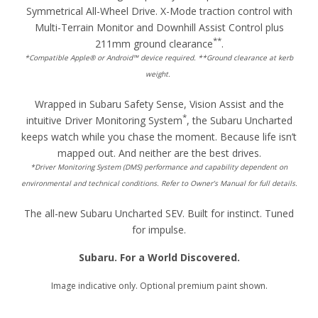
Symmetrical All-Wheel Drive. X-Mode traction control with
Multi-Terrain Monitor and Downhill Assist Control plus
**
211mm ground clearance
.
*Compatible Apple® or Android™ device required. **Ground clearance at kerb
weight.
Wrapped in Subaru Safety Sense, Vision Assist and the
*
intuitive Driver Monitoring System
, the Subaru Uncharted
keeps watch while you chase the moment. Because life isn’t
mapped out. And neither are the best drives.
*Driver Monitoring System (DMS) performance and capability dependent on
environmental and technical conditions. Refer to Owner’s Manual for full details.
The all-new Subaru Uncharted SEV. Built for instinct. Tuned
for impulse.
Subaru. For a World Discovered.
Image indicative only. Optional premium paint shown.