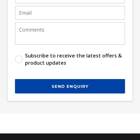
Subscribe to receive the latest offers &
product updates
SEND ENQUIRY