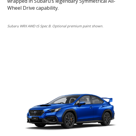
wrapped in Subaru’s legendary Symmetrical All-
Wheel Drive capability.
Subaru WRX AWD tS Spec B. Optional premium paint shown.