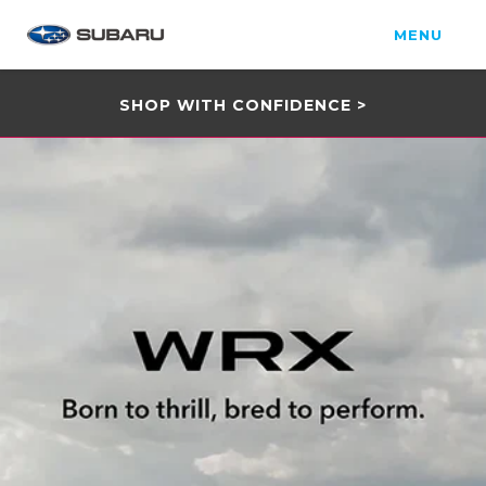
MENU
SHOP WITH CONFIDENCE >