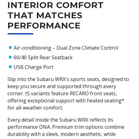
handling and stability. Combined with EyeSight® Driver
INTERIOR COMFORT
Assist, Vehicle Dynamics Control, and a range of stability
THAT MATCHES
and braking technologies, the Subaru WRX offers a
confident, safe, and exhilarating driving experience.
PERFORMANCE
Want to learn more about Subaru's AWD? Check out this
article from one of Subaru's ambassadors, Molly Taylor.
Air-conditioning – Dual Zone Climate Control
60/40 Split Rear Seatback
USB Charge Port
Slip into the Subaru WRX's sports seats, designed to
keep you secure and supported through every
corner. tS variants feature RECARO front seats,
offering exceptional support with heated seating*
for all-weather comfort.
Every detail inside the Subaru WRX reflects its
performance DNA. Premium trim options combine
durability with a sleek, modern aesthetic, while