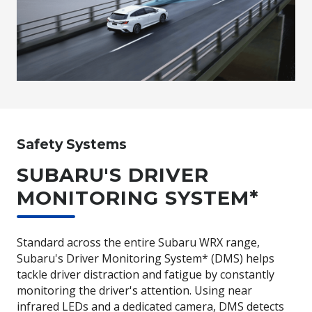
Safety Systems
SUBARU'S DRIVER
MONITORING SYSTEM*
Standard across the entire Subaru WRX range,
Subaru's Driver Monitoring System* (DMS) helps
tackle driver distraction and fatigue by constantly
monitoring the driver's attention. Using near
infrared LEDs and a dedicated camera, DMS detects