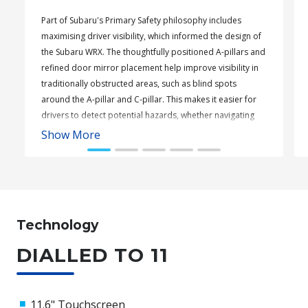
Part of Subaru's Primary Safety philosophy includes
maximising driver visibility, which informed the design of
the Subaru WRX. The thoughtfully positioned A-pillars and
refined door mirror placement help improve visibility in
traditionally obstructed areas, such as blind spots
around the A-pillar and C-pillar. This makes it easier for
drivers to detect potential hazards, whether navigating
tight corners or busy carparks.
Show More
Subaru WRX Sportswagon AWD tS
Technology
DIALLED TO 11
11.6" Touchscreen