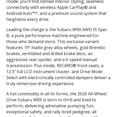
Inside, you'll find refined interior styling, seamless
connectivity with wireless Apple CarPlay® and
Android Auto™*, and a premium sound system that
heightens every drive.
Leading the charge is the Subaru WRX AWD tS Spec
B, a pure performance machine engineered for
those who demand more. This exclusive variant
features 19” matte grey alloy wheels, gold Brembo
brakes, ventilated and drilled brake discs, an
aggressive rear spoiler, and a 6-speed manual
transmission. Plus inside, RECARO® front seats, a
12.3" full LCD instrument cluster, and Drive Mode
Select with electronically controlled dampers deliver a
truly immersive driving experience.
A hot commodity in all its forms, the 2026 All-Wheel
Drive Subaru WRX is born to thrill and bred to
perform, delivering adrenaline-pumping fun,
exceptional safety, and rally-bred pedigree, all