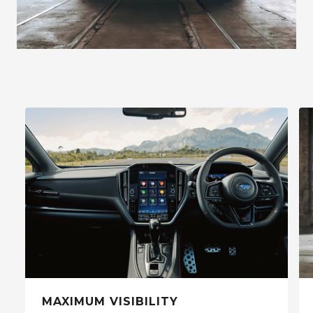
MAXIMUM VISIBILITY