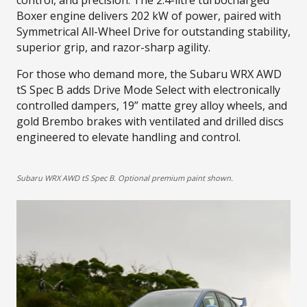
Boxer engine delivers 202 kW of power, paired with
Symmetrical All-Wheel Drive for outstanding stability,
superior grip, and razor-sharp agility.​
For those who demand more, the Subaru WRX AWD
tS Spec B adds Drive Mode Select with electronically
controlled dampers, 19” matte grey alloy wheels, and
gold Brembo brakes with ventilated and drilled discs
engineered to elevate handling and control.
Subaru WRX AWD tS Spec B. Optional premium paint shown.