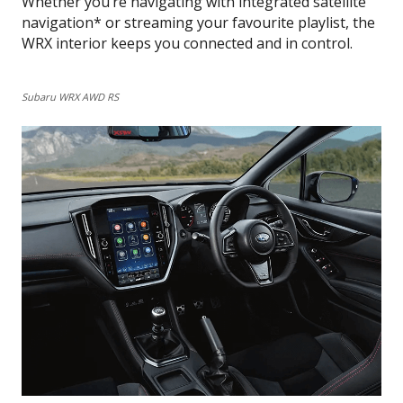
Whether you’re navigating with integrated satellite
navigation* or streaming your favourite playlist, the
WRX interior keeps you connected and in control.
Subaru WRX AWD RS