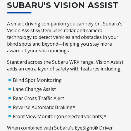
SUBARU'S VISION ASSIST
A smart driving companion you can rely on, Subaru's
Vision Assist system uses radar and camera
technology to detect vehicles and obstacles in your
blind spots and beyond—helping you stay more
aware of your surroundings.
Standard across the Subaru WRX range, Vision Assist
adds an extra layer of safety with features including:
Blind Spot Monitoring
Lane Change Assist
Rear Cross Traffic Alert
Reverse Automatic Braking*
Front View Monitor (on selected variants)*
When combined with Subaru's EyeSight® Driver