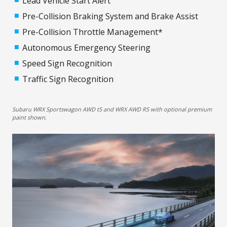
Lead Vehicle Start Alert
Pre-Collision Braking System and Brake Assist
Pre-Collision Throttle Management*
Autonomous Emergency Steering
Speed Sign Recognition
Traffic Sign Recognition
Subaru WRX Sportswagon AWD tS and WRX AWD RS with optional premium
paint shown.