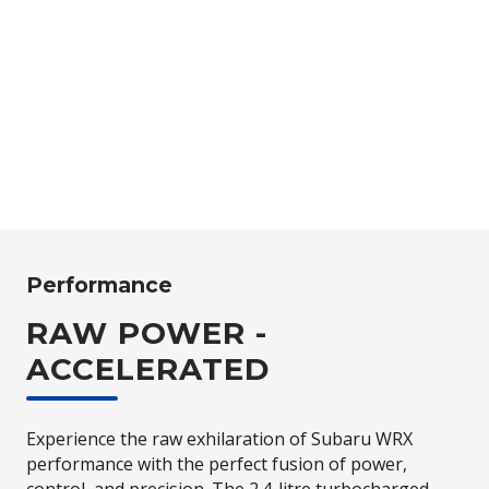
Performance
RAW POWER -
ACCELERATED
Experience the raw exhilaration of Subaru WRX
performance with the perfect fusion of power,
control, and precision. The 2.4-litre turbocharged