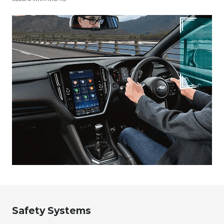
Safety Systems