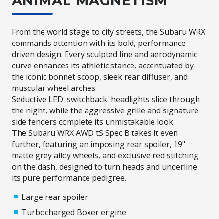
ANIMAL MAGNETISM
From the world stage to city streets, the Subaru WRX
commands attention with its bold, performance-
driven design. Every sculpted line and aerodynamic
curve enhances its athletic stance, accentuated by
the iconic bonnet scoop, sleek rear diffuser, and
muscular wheel arches.​
Seductive LED 'switchback' headlights slice through
the night, while the aggressive grille and signature
side fenders complete its unmistakable look.​
The Subaru WRX AWD tS Spec B takes it even
further, featuring an imposing rear spoiler, 19"
matte grey alloy wheels, and exclusive red stitching
on the dash, designed to turn heads and underline
its pure performance pedigree.
Large rear spoiler
Turbocharged Boxer engine