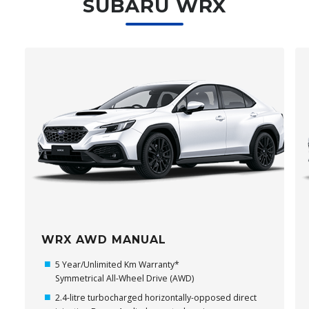
SUBARU WRX
WRX AWD MANUAL
5 Year/Unlimited Km Warranty*
Symmetrical All-Wheel Drive (AWD)
2.4-litre turbocharged horizontally-opposed direct