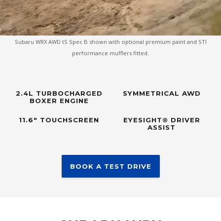
Subaru WRX AWD tS Spec B shown with optional premium paint and STI
performance mufflers fitted.
2.4L TURBOCHARGED
SYMMETRICAL AWD
BOXER ENGINE
11.6" TOUCHSCREEN
EYESIGHT® DRIVER
ASSIST
BOOK A TEST DRIVE