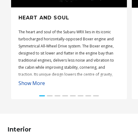
HEART AND SOUL
The heart and soul of the Subaru WRX lies in its iconic
turbocharged horizontally-opposed Boxer engine and
Symmetrical All-Wheel Drive system. The Boxer engine,
designed to sit lower and flatter in the engine bay than
traditional engines, delivers less noise and vibration to
the cabin while improving stability, cornering, and
traction. Its unique design lowers the centre of gravity,
enhancing overall driving dynamics.
Show More
Complementing this is Subaru’s Symmetrical All-Wheel
Drive, refined through decades of rally experience. This
system ensures optimal engine power is distributed to all
four wheels, offering enhanced traction across all
surfaces. With its balanced distribution of power, the
Subaru WRX boasts twice the grip capacity of
Interior
conventional two-wheel drive vehicles, ensuring superior