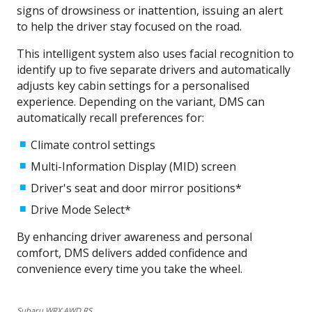
signs of drowsiness or inattention, issuing an alert
to help the driver stay focused on the road.
This intelligent system also uses facial recognition to
identify up to five separate drivers and automatically
adjusts key cabin settings for a personalised
experience. Depending on the variant, DMS can
automatically recall preferences for:
Climate control settings
Multi-Information Display (MID) screen
Driver's seat and door mirror positions*
Drive Mode Select*​
By enhancing driver awareness and personal
comfort, DMS delivers added confidence and
convenience every time you take the wheel.
Subaru WRX AWD RS