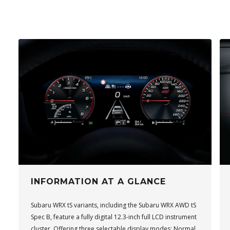
INFORMATION AT A GLANCE
Subaru WRX tS variants, including the Subaru WRX AWD tS
Spec B, feature a fully digital 12.3-inch full LCD instrument
cluster. Offering three selectable display modes: Normal,