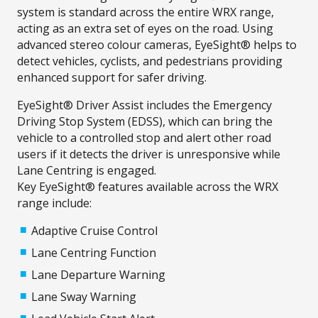
system is standard across the entire WRX range,
acting as an extra set of eyes on the road. Using
advanced stereo colour cameras, EyeSight® helps to
detect vehicles, cyclists, and pedestrians providing
enhanced support for safer driving.
EyeSight® Driver Assist includes the Emergency
Driving Stop System (EDSS), which can bring the
vehicle to a controlled stop and alert other road
users if it detects the driver is unresponsive while
Lane Centring is engaged.
Key EyeSight® features available across the WRX
range include:
Adaptive Cruise Control
Lane Centring Function
Lane Departure Warning
Lane Sway Warning