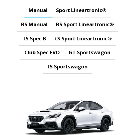
Manual
Sport Lineartronic®
RS Manual
RS Sport Lineartronic®
tS Spec B
tS Sport Lineartronic®
Club Spec EVO
GT Sportswagon
tS Sportswagon