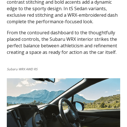
contrast stitching and bold accents add a dynamic
edge to the sporty design. In tS Sedan variants,
exclusive red stitching and a WRX-embroidered dash
complete the performance-focused look.
From the contoured dashboard to the thoughtfully
placed controls, the Subaru WRX interior strikes the
perfect balance between athleticism and refinement
creating a space as ready for action as the car itself.
Subaru WRX AWD RS