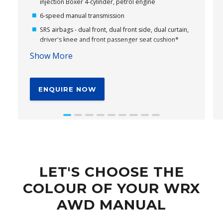
injection Boxer 4-cylinder, petrol engine
6-speed manual transmission
SRS airbags - dual front, dual front side, dual curtain,
driver's knee and front passenger seat cushion*
11.6" tablet-like centre information display
Show More
Wireless Apple CarPlay® and Android Auto™
connectivity*
ENQUIRE NOW
Subaru's Vision Assist
18" alloy wheels
Cloth seat trim
EyeSight® Driver Assist – Including Emergency
Driving Stop System (EDSS)*
Driver Monitoring System*
LET'S CHOOSE THE
Leather steering wheel with WRX logo
COLOUR OF YOUR WRX
AWD MANUAL