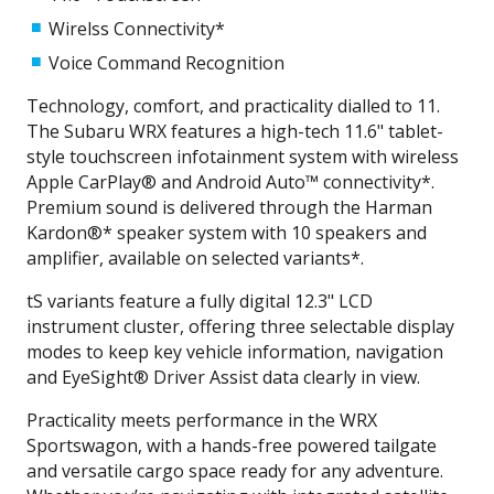
Wirelss Connectivity*
Voice Command Recognition
Technology, comfort, and practicality dialled to 11.
The Subaru WRX features a high-tech 11.6" tablet-
style touchscreen infotainment system with wireless
Apple CarPlay® and Android Auto™ connectivity*.
Premium sound is delivered through the Harman
Kardon®* speaker system with 10 speakers and
amplifier, available on selected variants*.
tS variants feature a fully digital 12.3" LCD
instrument cluster, offering three selectable display
modes to keep key vehicle information, navigation
and EyeSight® Driver Assist data clearly in view.
Practicality meets performance in the WRX
Sportswagon, with a hands-free powered tailgate
and versatile cargo space ready for any adventure.