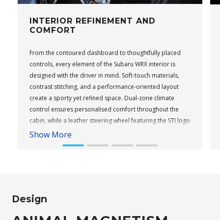
INTERIOR REFINEMENT AND
COMFORT
From the contoured dashboard to thoughtfully placed
controls, every element of the Subaru WRX interior is
designed with the driver in mind. Soft-touch materials,
contrast stitching, and a performance-oriented layout
create a sporty yet refined space. Dual-zone climate
control ensures personalised comfort throughout the
cabin, while a leather steering wheel featuring the STI logo
adds a performance touch to tS variants. Keyless entry
Show More
and push-button start come standard across the range,
providing everyday convenience.
Subaru WRX Sportswagon AWD tS
Design