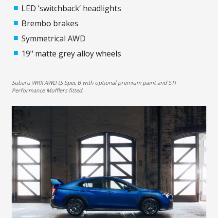
LED ‘switchback’ headlights
Brembo brakes
Symmetrical AWD
19" matte grey alloy wheels
Subaru WRX AWD tS Spec B with optional premium paint and STI
Performance Mufflers fitted.