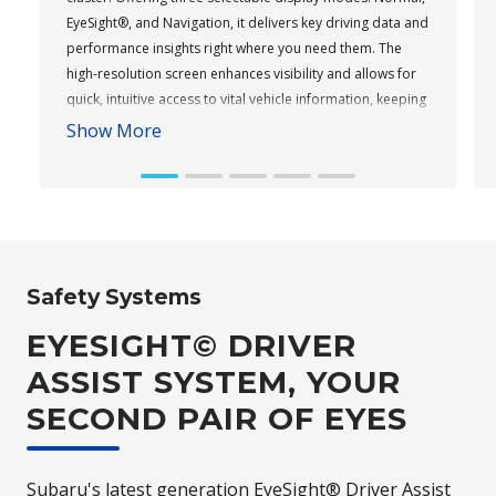
EyeSight®, and Navigation, it delivers key driving data and
performance insights right where you need them. The
high-resolution screen enhances visibility and allows for
quick, intuitive access to vital vehicle information, keeping
you informed and focused on the road ahead.
Show More
Subaru WRX AWD tS
Safety Systems
EYESIGHT© DRIVER
ASSIST SYSTEM, YOUR
SECOND PAIR OF EYES
Subaru's latest generation EyeSight® Driver Assist