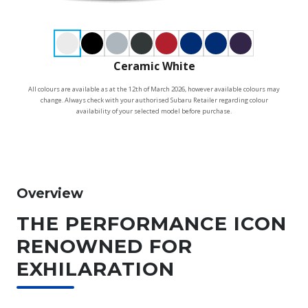
Ceramic White
All colours are available as at the 12th of March 2026, however available colours may
change. Always check with your authorised Subaru Retailer regarding colour
availability of your selected model before purchase.
Overview
THE PERFORMANCE ICON
RENOWNED FOR
EXHILARATION