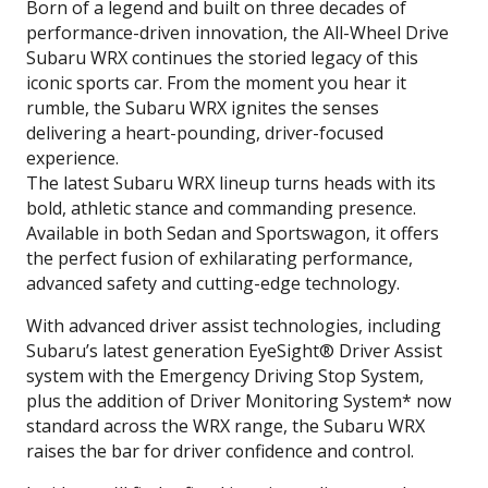
Born of a legend and built on three decades of
performance-driven innovation, the All-Wheel Drive
Subaru WRX continues the storied legacy of this
iconic sports car. From the moment you hear it
rumble, the Subaru WRX ignites the senses
delivering a heart-pounding, driver-focused
experience.
The latest Subaru WRX lineup turns heads with its
bold, athletic stance and commanding presence.
Available in both Sedan and Sportswagon, it offers
the perfect fusion of exhilarating performance,
advanced safety and cutting-edge technology.
With advanced driver assist technologies, including
Subaru’s latest generation EyeSight® Driver Assist
system with the Emergency Driving Stop System,
plus the addition of Driver Monitoring System* now
standard across the WRX range, the Subaru WRX
raises the bar for driver confidence and control.