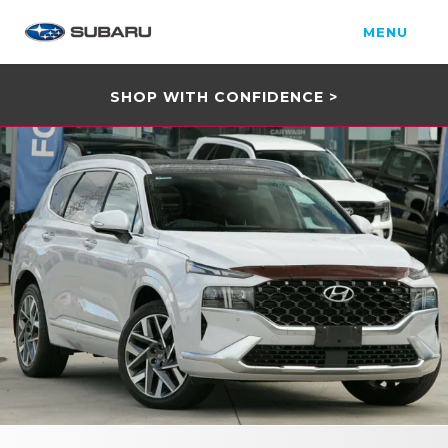
MENU
SHOP WITH CONFIDENCE >