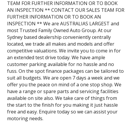
TEAM FOR FURTHER INFORMATION OR TO BOOK
AN INSPECTION ** CONTACT OUR SALES TEAM FOR
FURTHER INFORMATION OR TO BOOK AN
INSPECTION ** We are AUSTRALIAS LARGEST and
most Trusted Family Owned Auto Group. At our
Sydney based dealership conveniently centrally
located, we trade all makes and models and offer
competitive valuations. We invite you to come in for
an extended test drive today. We have ample
customer parking available for no hassle and no
fuss. On the spot finance packages can be tailored to
suit all budgets. We are open 7 days a week and we
offer you the peace on mind of a one stop shop. We
have a range or spare parts and servicing facilities
available on site also. We take care of things from
the start to the finish for you making it just hassle
free and easy. Enquire today so we can assist your
motoring needs.