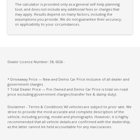
The calculator is provided only as a general self-help planning
Cooling/Heating Vents 2ND ROW
tool, and does not include any additional fees or charges that
may apply. Results depend on many factors, including the
assumptions you provide. We do not guarantee their accuracy,
Cooling/Heating Vents 3RD ROW
or applicability to your circumstances.
Cruise Control With Stop & GO
CUP Holders - Front & Rear
Cupholders 3RD ROW
Curtain Airbags - Front
Dealer Licence Number: 38, 6026 -
Curtain Airbags - Rear
* Driveaway Price — New and Demo Car Price inclusive of all dealer and
Cushion Extension
government charges.
† Total Dealer Price — Pre-Owned and Demo Car Price is total on-road
Cyclist Recognition
price excluding government charges (transfer fee & stamp duty).
Daytime Running Lights - LED
Disclaimer - Terms & Conditions 'All vehicles are subject to prior sale. We
strive to provide the most accurate and complete description of the
Digital Audio Broadcast Radio Plus
vehicle, including pricing, model and photographs. However, it is highly
recommended that all vehicle details are confirmed with the dealership,
Digital Speedometer
as the latter cannot be held accountable for any inaccuracies.
Door Courtesy Lights