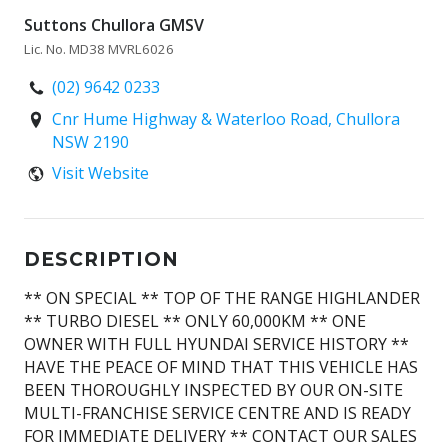
Suttons Chullora GMSV
Lic. No. MD38 MVRL6026
(02) 9642 0233
Cnr Hume Highway & Waterloo Road, Chullora
NSW 2190
Visit Website
DESCRIPTION
** ON SPECIAL ** TOP OF THE RANGE HIGHLANDER
** TURBO DIESEL ** ONLY 60,000KM ** ONE
OWNER WITH FULL HYUNDAI SERVICE HISTORY **
HAVE THE PEACE OF MIND THAT THIS VEHICLE HAS
BEEN THOROUGHLY INSPECTED BY OUR ON-SITE
MULTI-FRANCHISE SERVICE CENTRE AND IS READY
FOR IMMEDIATE DELIVERY ** CONTACT OUR SALES