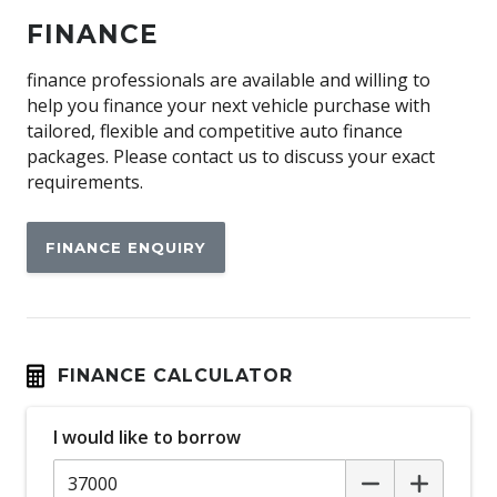
Apple CAR Play
FINANCE
Around View Monitor
Audio Streaming
finance professionals are available and willing to
help you finance your next vehicle purchase with
Auto Climate Control with Dual Temp Zones
tailored, flexible and competitive auto finance
Auto Defog System
packages. Please contact us to discuss your exact
requirements.
Automatic Hold Function
Automatic Lights
FINANCE ENQUIRY
Black Interior Trim
Blind Spot Collision - Avoidance Assist - Rear
Blind Spot View Monitor
Bluetooth Connectivity
FINANCE CALCULATOR
Body Coloured Cladding
I would like to borrow
Bottle Holders - Front & Rear
Brake Assist