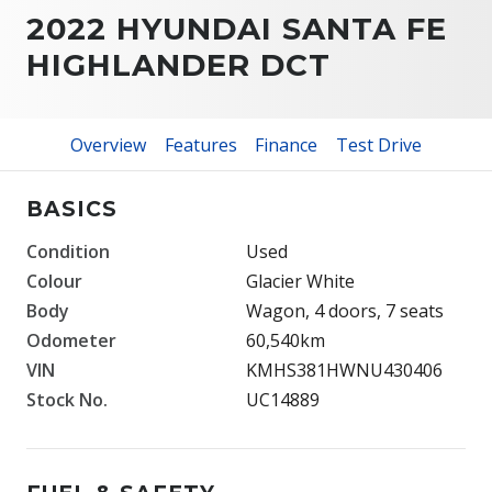
2022 HYUNDAI SANTA FE
HIGHLANDER DCT
Overview
Features
Finance
Test Drive
BASICS
Condition
Used
Colour
Glacier White
Body
Wagon, 4 doors, 7 seats
Odometer
60,540km
VIN
KMHS381HWNU430406
Stock No.
UC14889