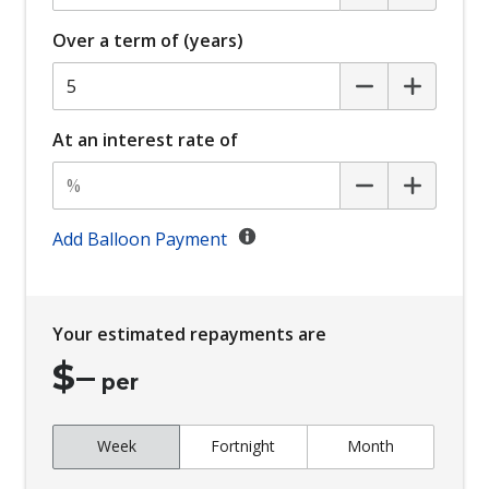
Cabin AIR Filter
Over a term of (years)
Cargo Area MAT - Carpet
Cargo Cover - Retractable
Central Airbag
At an interest rate of
Central Locking
Child Seat - Isofix Anchorage System
Child Seat Anchor Points
Add Balloon Payment
Chrome Exterior Door Handles
Chrome Front Grille
Your estimated repayments are
Coat Hanger Hook/S
$
–
Comfort Mode
per
Configurable Active Lock/Unlock Operation
Week
Fortnight
Month
Configurable Ambient Interior Lighting
Console - Centre Floor