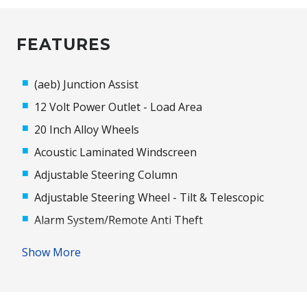
FEATURES
(aeb) Junction Assist
12 Volt Power Outlet - Load Area
20 Inch Alloy Wheels
Acoustic Laminated Windscreen
Adjustable Steering Column
Adjustable Steering Wheel - Tilt & Telescopic
Alarm System/Remote Anti Theft
Alloy Effect Surrounds
Show More
Android Auto
Anti-Lock Braking