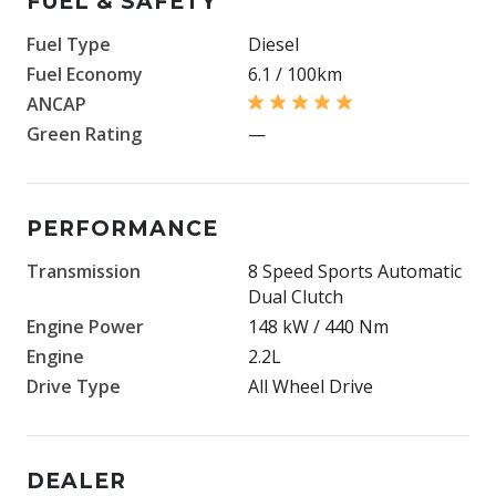
FUEL & SAFETY
Fuel Type
Diesel
Fuel Economy
6.1 / 100km
ANCAP
Green Rating
—
PERFORMANCE
Transmission
8 Speed Sports Automatic
Dual Clutch
Engine Power
148 kW / 440 Nm
Engine
2.2L
Drive Type
All Wheel Drive
DEALER