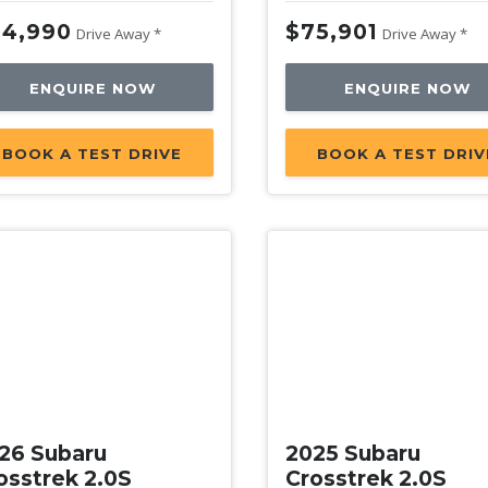
4,990
$75,901
Drive Away *
Drive Away *
ENQUIRE NOW
ENQUIRE NOW
BOOK A TEST DRIVE
BOOK A TEST DRIV
w
New
26 Subaru
2025 Subaru
osstrek 2.0S
Crosstrek 2.0S