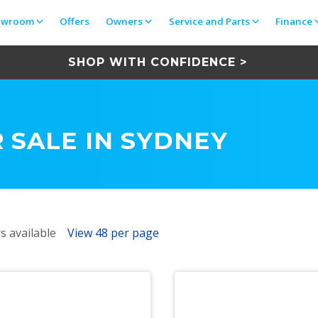
owroom
Offers
Owners
Service and Parts
Finance
SHOP WITH CONFIDENCE >
 SALE IN SYDNEY
s available
View 48 per page