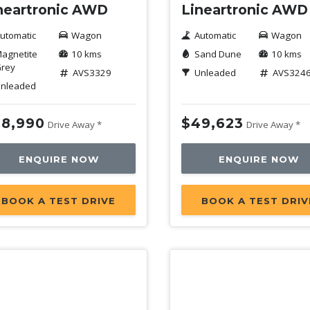
neartronic AWD
Lineartronic AWD
utomatic
Wagon
Automatic
Wagon
agnetite
10 kms
Sand Dune
10 kms
rey
AVS3329
Unleaded
AVS324
nleaded
8,990
$49,623
Drive Away *
Drive Away *
ENQUIRE NOW
ENQUIRE NOW
BOOK A TEST DRIVE
BOOK A TEST DRIV