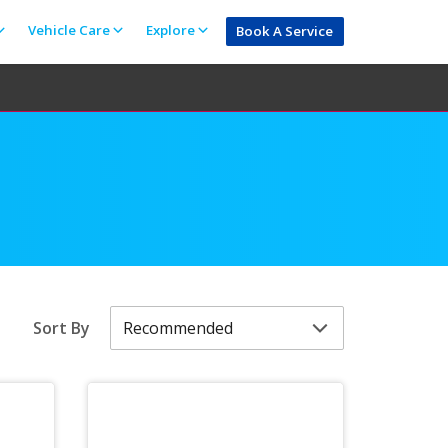
Vehicle Care
Explore
Book A Service
Sort By