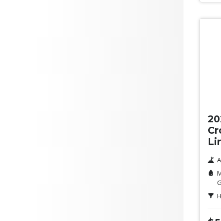
Yellow
ANCAP Safety Rating
Clear
Green
Orange
Purple
Ne
Max Fuel Consumption per
100km
20
Doors
Cr
Li
A
M
G
H
Seats