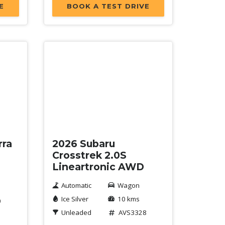
E
BOOK A TEST DRIVE
New
rra
2026 Subaru
Crosstrek 2.0S
Lineartronic AWD
Automatic
Wagon
Ice Silver
10 kms
0
Unleaded
AVS3328