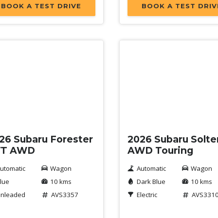
BOOK A TEST DRIVE
BOOK A TEST DRIV
w
New
26 Subaru Forester
2026 Subaru Solte
VT AWD
AWD Touring
utomatic
Wagon
Automatic
Wagon
lue
10 kms
Dark Blue
10 kms
nleaded
AVS3357
Electric
AVS331