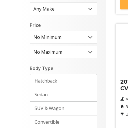
Price
Ne
Body Type
Hatchback
20
C
Sedan
A
B
SUV & Wagon
U
Convertible