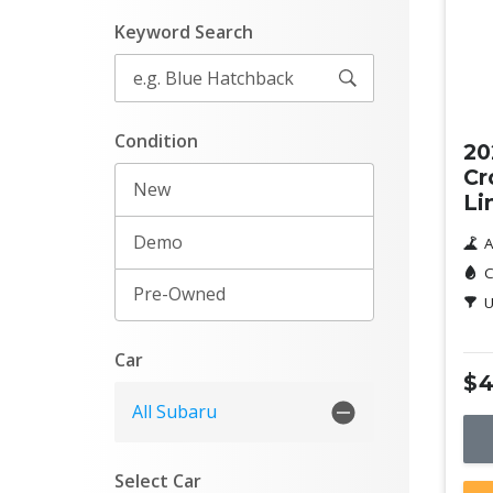
Keyword Search
Ne
Condition
20
Cr
New
Li
Demo
A
C
Pre-Owned
U
Car
$4
All Subaru
Select Car