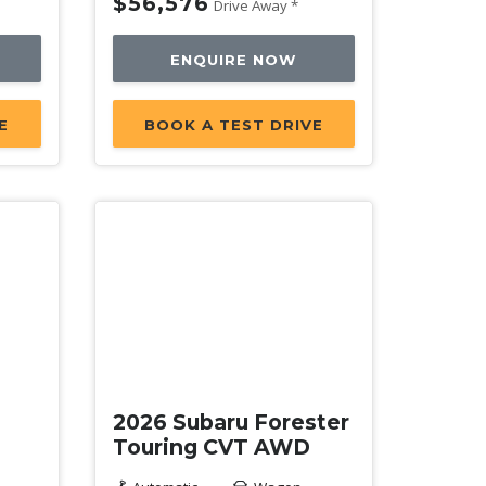
$56,576
Drive Away *
ENQUIRE NOW
E
BOOK A TEST DRIVE
New
2026 Subaru Forester
Touring CVT AWD