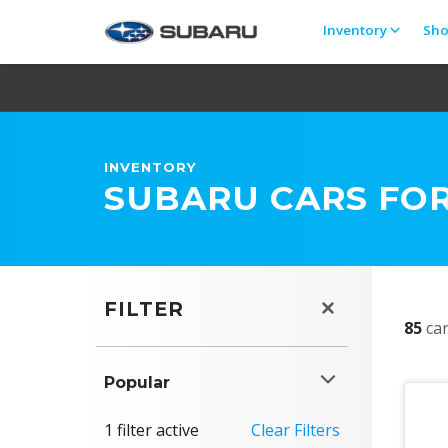
Inventory
Sh
INVENTORY
SUBARU CARS FOR
FILTER
85
car
Popular
1 filter active
Clear Filters