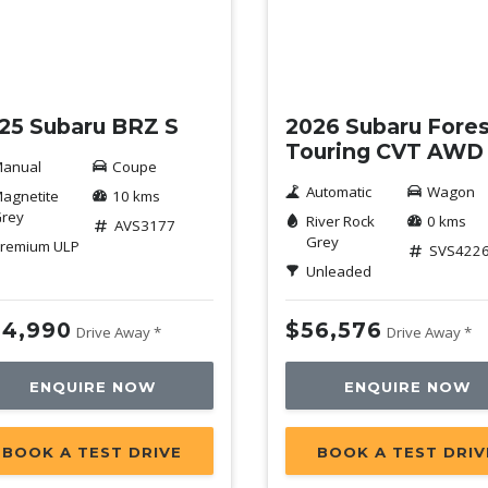
w
New
25 Subaru BRZ S
2026 Subaru Fores
Touring CVT AWD
anual
Coupe
Automatic
Wagon
agnetite
10 kms
rey
River Rock
0 kms
AVS3177
Grey
remium ULP
SVS422
Unleaded
4,990
$56,576
Drive Away *
Drive Away *
ENQUIRE NOW
ENQUIRE NOW
BOOK A TEST DRIVE
BOOK A TEST DRIV