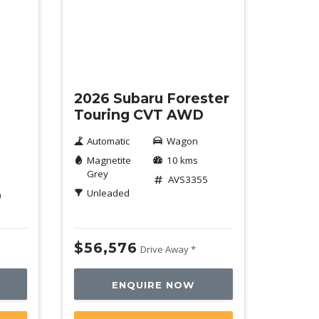
New
2026 Subaru Forester
Touring CVT AWD
Automatic
Wagon
Magnetite
10 kms
Grey
AVS3355
Unleaded
0
$56,576
Drive Away *
ENQUIRE NOW