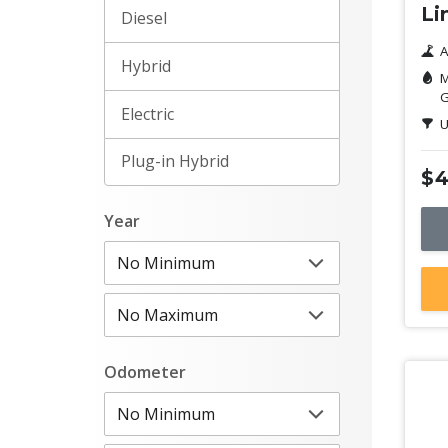
Li
Diesel
A
Hybrid
M
G
Electric
U
Plug-in Hybrid
$4
Year
Odometer