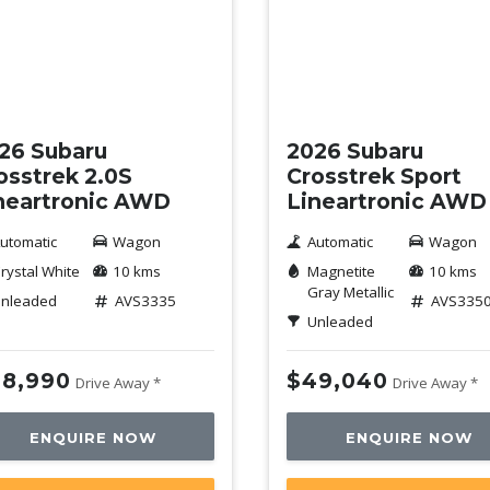
w
New
26 Subaru
2026 Subaru
osstrek 2.0S
Crosstrek Sport
neartronic AWD
Lineartronic AWD
utomatic
Wagon
Automatic
Wagon
rystal White
10 kms
Magnetite
10 kms
Gray Metallic
nleaded
AVS3335
AVS335
Unleaded
8,990
$49,040
Drive Away *
Drive Away *
ENQUIRE NOW
ENQUIRE NOW