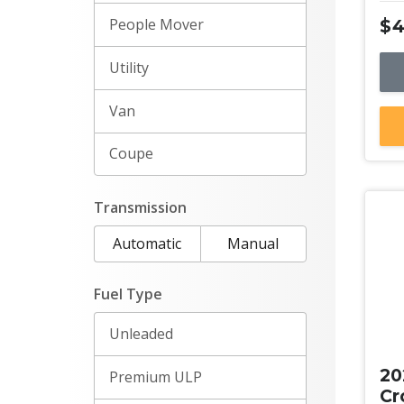
People Mover
$4
Utility
Van
Coupe
Transmission
Automatic
Manual
Fuel Type
Ne
Unleaded
20
Premium ULP
Cr