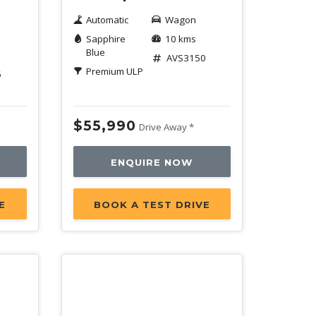
Automatic
Wagon
Sapphire
10 kms
Blue
AVS3150
Premium ULP
6
$55,990
Drive Away *
ENQUIRE NOW
E
BOOK A TEST DRIVE