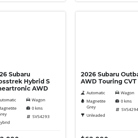
w
New
26 Subaru
2026 Subaru Outb
osstrek Hybrid S
AWD Touring CVT
neartronic AWD
Automatic
Wagon
utomatic
Wagon
Magnetite
0 kms
Grey
agnetite
0 kms
SVS429
rey
Unleaded
SVS4293
ybrid