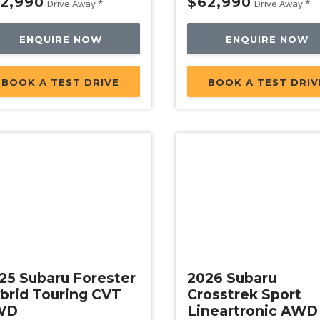
2,990
$62,990
Drive Away *
Drive Away *
ENQUIRE NOW
ENQUIRE NOW
BOOK A TEST DRIVE
BOOK A TEST DRIV
w
New
25 Subaru Forester
2026 Subaru
brid Touring CVT
Crosstrek Sport
WD
Lineartronic AWD