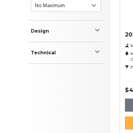
Ne
Design
20
Colour
M
Technical
M
White
G
Power (kW)
P
Black
Red
$4
Blue
Engine (cyl)
Silver
Grey