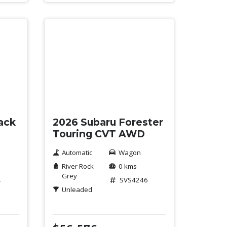
New
ack
2026 Subaru Forester
Touring CVT AWD
Automatic
Wagon
River Rock
0 kms
Grey
4
SVS4246
Unleaded