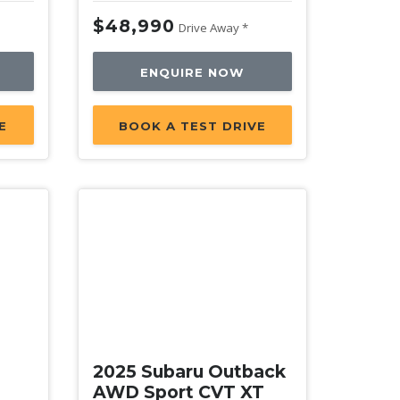
$48,990
Drive Away *
ENQUIRE NOW
E
BOOK A TEST DRIVE
New
2025 Subaru Outback
AWD Sport CVT XT