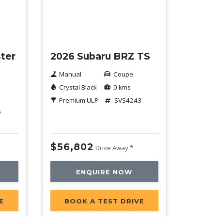
New
ter
2026 Subaru BRZ TS
Manual
Coupe
Crystal Black
0 kms
Premium ULP
SVS4243
6
$56,802
Drive Away *
ENQUIRE NOW
E
BOOK A TEST DRIVE