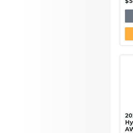
$5
Ne
20
Hy
A