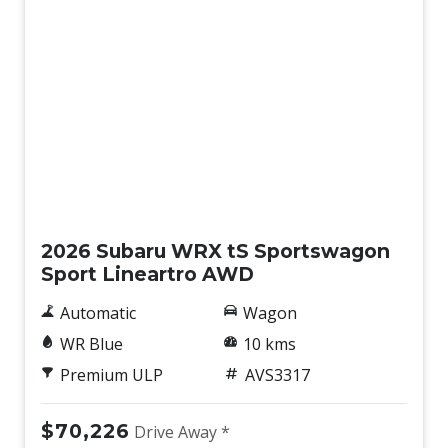
Demo
2026 Subaru WRX tS Sportswagon
Sport Lineartro AWD
Automatic
Wagon
WR Blue
10 kms
Premium ULP
AVS3317
$70,226
Drive Away *