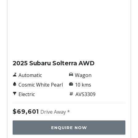
Demo
2025 Subaru Solterra AWD
Automatic
Wagon
Cosmic White Pearl
10 kms
Electric
AVS3309
$69,601
Drive Away *
ENQUIRE NOW