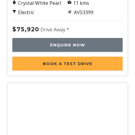
Crystal White Pearl
11 kms
Electric
AVS3399
$75,920
Drive Away *
ENQUIRE NOW
BOOK A TEST DRIVE