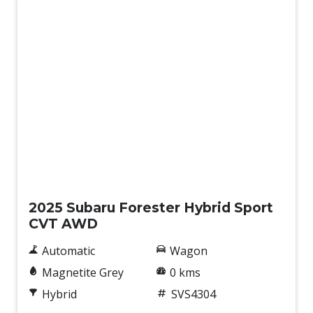
Demo
2025 Subaru Forester Hybrid Sport
CVT AWD
Automatic
Wagon
Magnetite Grey
0 kms
Hybrid
SVS4304