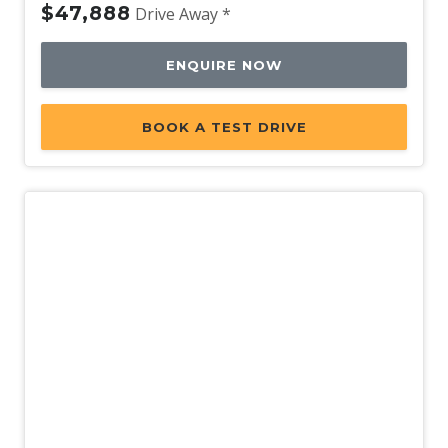
$47,888
Drive Away *
ENQUIRE NOW
BOOK A TEST DRIVE
Demo