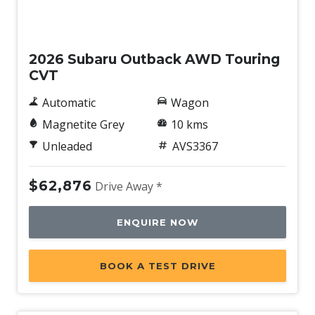
Demo
2026 Subaru Outback AWD Touring
CVT
Automatic
Wagon
Magnetite Grey
10 kms
Unleaded
AVS3367
$62,876
Drive Away *
ENQUIRE NOW
BOOK A TEST DRIVE