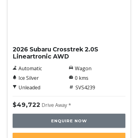
Demo
2026 Subaru Crosstrek 2.0S
Lineartronic AWD
Automatic
Wagon
Ice Silver
0 kms
Unleaded
SVS4239
$49,722
Drive Away *
ENQUIRE NOW