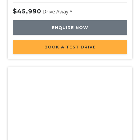
$45,990
Drive Away *
ENQUIRE NOW
BOOK A TEST DRIVE