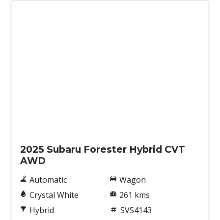
Demo
2025 Subaru Forester Hybrid CVT
AWD
Automatic
Wagon
Crystal White
261 kms
Hybrid
SVS4143