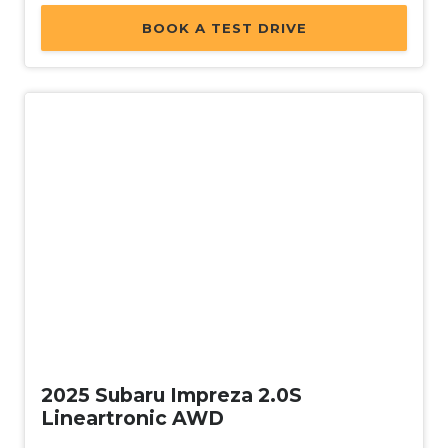
BOOK A TEST DRIVE
Demo
2025 Subaru Impreza 2.0S
Lineartronic AWD