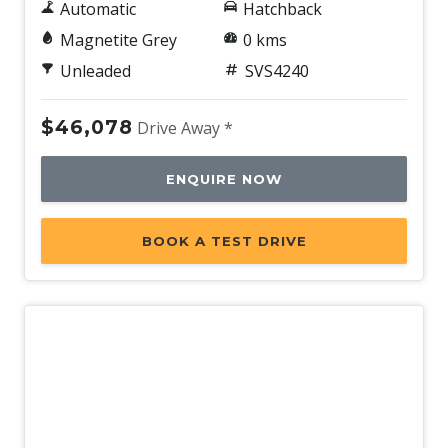
Automatic
Hatchback
Magnetite Grey
0 kms
Unleaded
SVS4240
$46,078
Drive Away *
ENQUIRE NOW
BOOK A TEST DRIVE