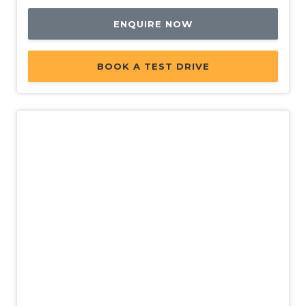
ENQUIRE NOW
BOOK A TEST DRIVE
Demo