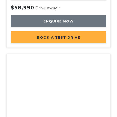
$58,990
Drive Away *
ENQUIRE NOW
BOOK A TEST DRIVE