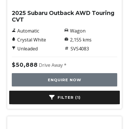
2025 Subaru Outback AWD Touring
CVT
Automatic
Wagon
Crystal White
2,155 kms
Unleaded
SVS4083
$50,888
Drive Away *
ENQUIRE NOW
FILTER (1)
BOOK A TEST DRIVE