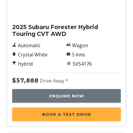
Demo
2025 Subaru Forester Hybrid
Touring CVT AWD
Automatic
Wagon
Crystal White
5 kms
Hybrid
SVS4176
$57,888
Drive Away *
ENQUIRE NOW
BOOK A TEST DRIVE