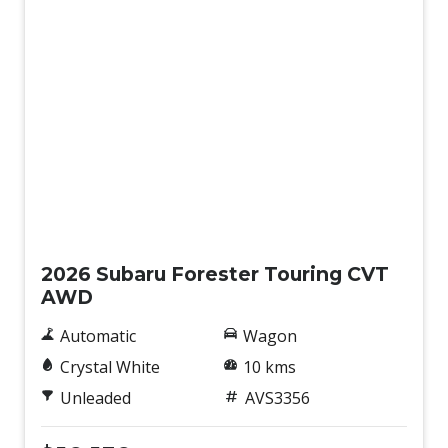
Demo
2026 Subaru Forester Touring CVT
AWD
Automatic
Wagon
Crystal White
10 kms
Unleaded
AVS3356