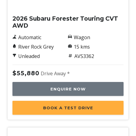
Demo
2026 Subaru Forester Touring CVT
AWD
Automatic
Wagon
River Rock Grey
15 kms
Unleaded
AVS3362
$55,880
Drive Away *
ENQUIRE NOW
BOOK A TEST DRIVE