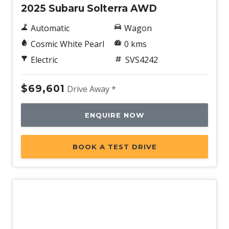
2025 Subaru Solterra AWD
Automatic
Wagon
Cosmic White Pearl
0 kms
Electric
SVS4242
$69,601
Drive Away *
ENQUIRE NOW
BOOK A TEST DRIVE