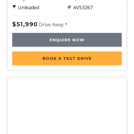
Unleaded
AVS3267
$51,990
Drive Away *
ENQUIRE NOW
BOOK A TEST DRIVE