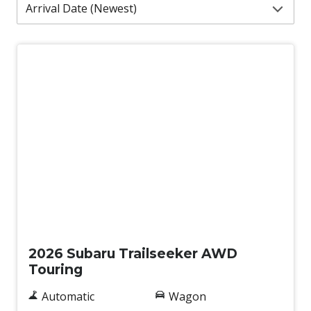
Demo
2026 Subaru Trailseeker AWD
Touring
Automatic
Wagon