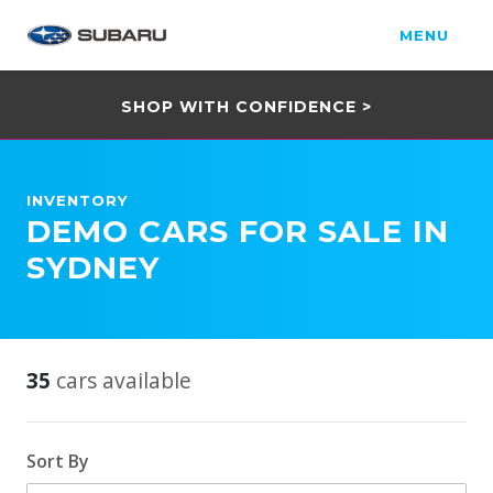
MENU
SHOP WITH CONFIDENCE >
INVENTORY
DEMO CARS FOR SALE IN
SYDNEY
35
cars available
Sort By