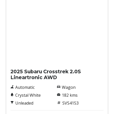
Demo
2025 Subaru Crosstrek 2.0S
Lineartronic AWD
Automatic
Wagon
Crystal White
182 kms
Unleaded
SVS4153