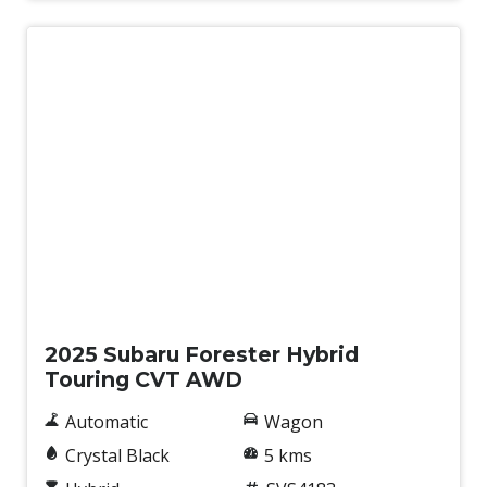
Demo
2025 Subaru Forester Hybrid
Touring CVT AWD
Automatic
Wagon
Crystal Black
5 kms