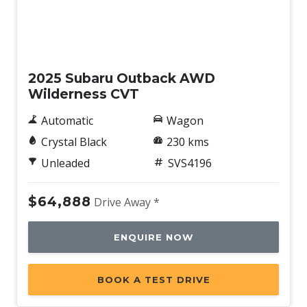
Demo
2025 Subaru Outback AWD
Wilderness CVT
Automatic
Wagon
Crystal Black
230 kms
Unleaded
SVS4196
$64,888
Drive Away *
ENQUIRE NOW
BOOK A TEST DRIVE