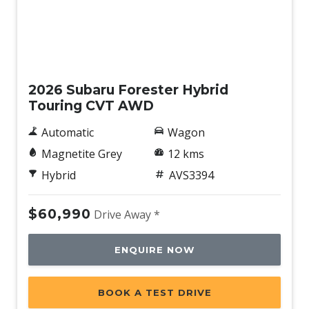
Demo
2026 Subaru Forester Hybrid
Touring CVT AWD
Automatic
Wagon
Magnetite Grey
12 kms
Hybrid
AVS3394
$60,990
Drive Away *
ENQUIRE NOW
BOOK A TEST DRIVE