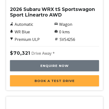
2026 Subaru WRX tS Sportswagon
Sport Lineartro AWD
Automatic
Wagon
WR Blue
0 kms
Premium ULP
SVS4256
$70,321
Drive Away *
ENQUIRE NOW
BOOK A TEST DRIVE