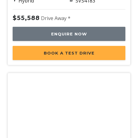
Hybrid
SVS4183
$55,588
Drive Away *
ENQUIRE NOW
BOOK A TEST DRIVE