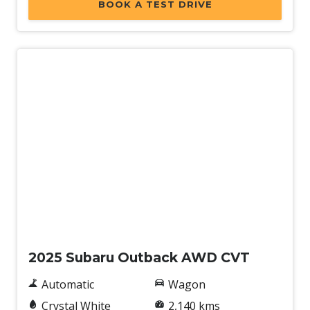
BOOK A TEST DRIVE
Demo
2025 Subaru Outback AWD CVT
Automatic
Wagon
Crystal White
2,140 kms