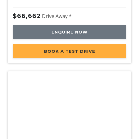
$66,662
Drive Away *
ENQUIRE NOW
BOOK A TEST DRIVE