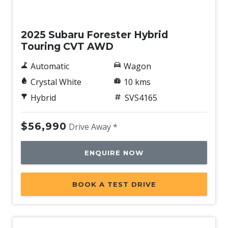
Demo
2025 Subaru Forester Hybrid
Touring CVT AWD
Automatic
Wagon
Crystal White
10 kms
Hybrid
SVS4165
$56,990
Drive Away *
ENQUIRE NOW
BOOK A TEST DRIVE