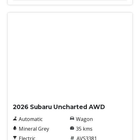
Demo
2026 Subaru Uncharted AWD
Automatic
Wagon
Mineral Grey
35 kms
Electric
AVS3381