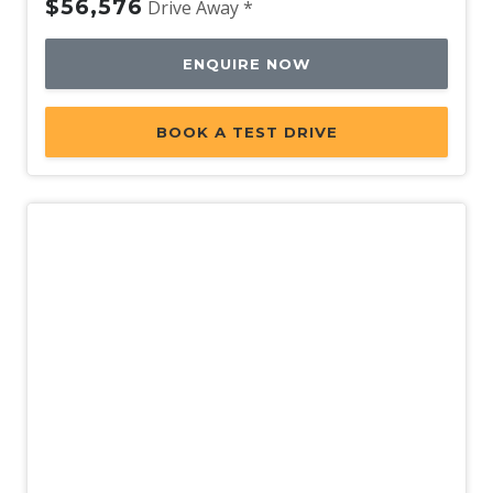
$56,576
Drive Away *
ENQUIRE NOW
BOOK A TEST DRIVE
Demo