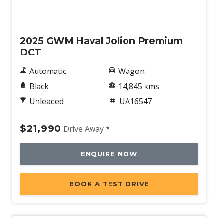
Used
2025 GWM Haval Jolion Premium
DCT
Automatic
Wagon
Black
14,845 kms
Unleaded
UA16547
$21,990
Drive Away *
ENQUIRE NOW
BOOK A TEST DRIVE