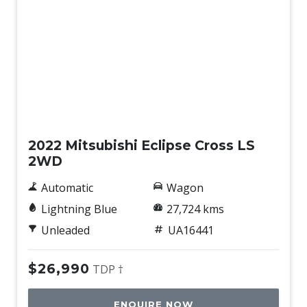
Used
2022 Mitsubishi Eclipse Cross LS
2WD
Automatic
Wagon
Lightning Blue
27,724 kms
Unleaded
UA16441
$26,990
TDP †
ENQUIRE NOW