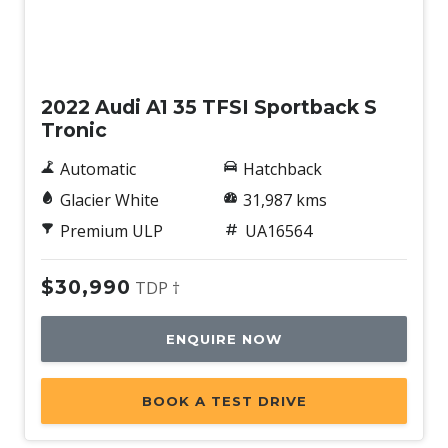
Used
2022 Audi A1 35 TFSI Sportback S
Tronic
Automatic
Hatchback
Glacier White
31,987 kms
Premium ULP
UA16564
$30,990
TDP †
ENQUIRE NOW
BOOK A TEST DRIVE