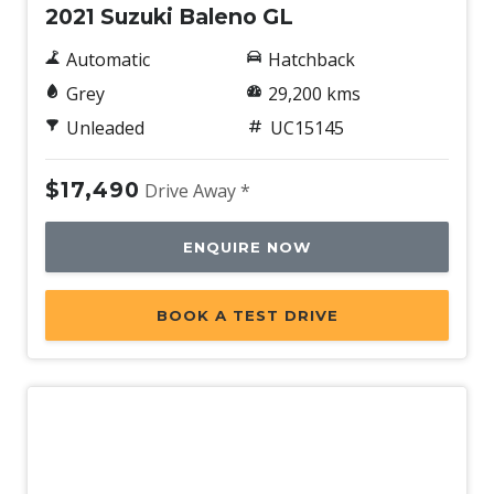
2021 Suzuki Baleno GL
Automatic
Hatchback
Grey
29,200 kms
Unleaded
UC15145
$17,490
Drive Away *
ENQUIRE NOW
BOOK A TEST DRIVE