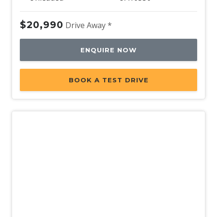
$20,990
Drive Away *
ENQUIRE NOW
BOOK A TEST DRIVE