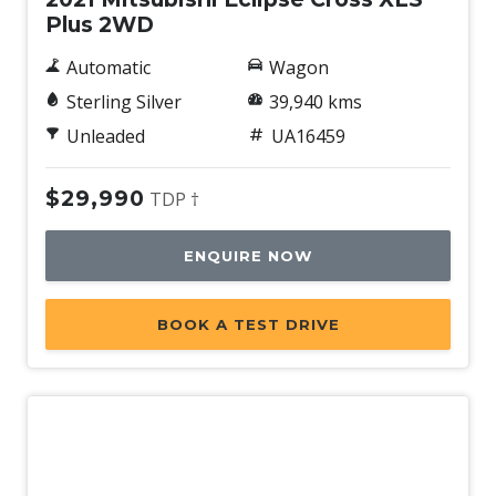
Plus 2WD
Automatic
Wagon
Sterling Silver
39,940 kms
Unleaded
UA16459
$29,990
TDP †
ENQUIRE NOW
BOOK A TEST DRIVE