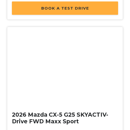
BOOK A TEST DRIVE
Used
2026 Mazda CX-5 G25 SKYACTIV-
Drive FWD Maxx Sport