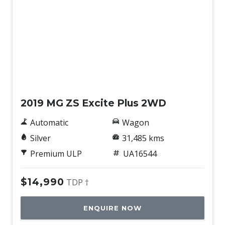
Used
2019 MG ZS Excite Plus 2WD
Automatic
Wagon
Silver
31,485 kms
Premium ULP
UA16544
$14,990
TDP †
ENQUIRE NOW