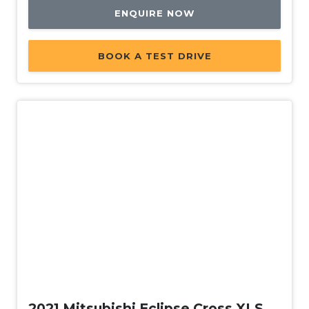
ENQUIRE NOW
BOOK A TEST DRIVE
Used
2021 Mitsubishi Eclipse Cross XLS