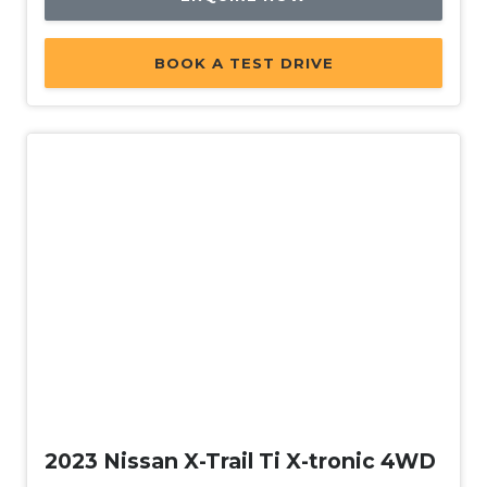
BOOK A TEST DRIVE
Used
2023 Nissan X-Trail Ti X-tronic 4WD