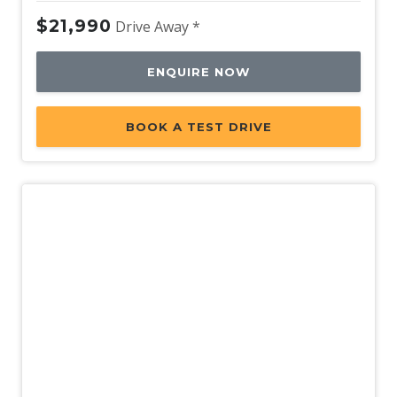
$21,990
Drive Away *
ENQUIRE NOW
BOOK A TEST DRIVE