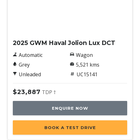
Used
2025 GWM Haval Jolion Lux DCT
Automatic
Wagon
Grey
5,521 kms
Unleaded
UC15141
$23,887
TDP †
ENQUIRE NOW
BOOK A TEST DRIVE