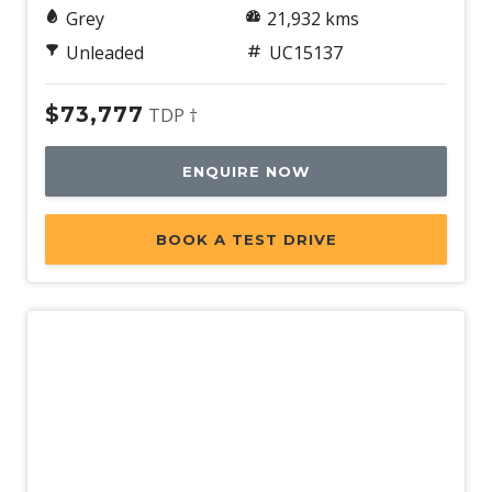
Grey
21,932 kms
Unleaded
UC15137
$73,777
TDP †
ENQUIRE NOW
BOOK A TEST DRIVE