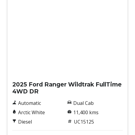
Used
2025 Ford Ranger Wildtrak FullTime
4WD DR
Automatic
Dual Cab
Arctic White
11,400 kms
Diesel
UC15125