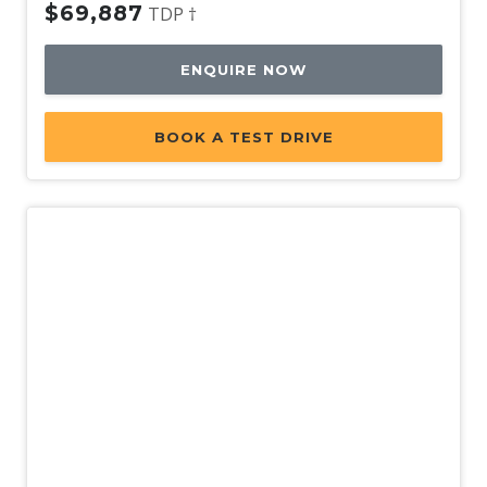
$69,887
TDP †
ENQUIRE NOW
BOOK A TEST DRIVE
Used