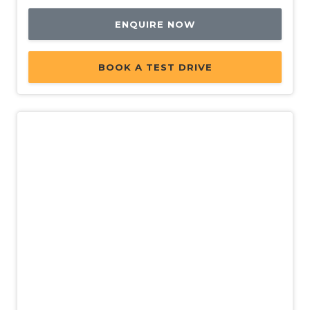
ENQUIRE NOW
BOOK A TEST DRIVE
Used