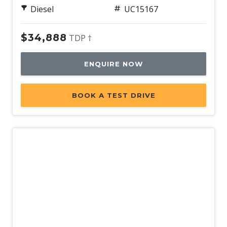
Diesel
UC15167
$34,888
TDP †
ENQUIRE NOW
BOOK A TEST DRIVE