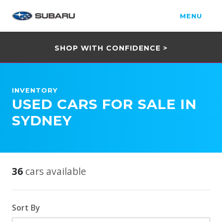
MENU
SHOP WITH CONFIDENCE >
INVENTORY
USED CARS FOR SALE IN
SYDNEY
36
cars available
Sort By