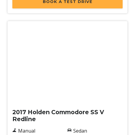
BOOK A TEST DRIVE
Used
2017 Holden Commodore SS V
Redline
Manual
Sedan