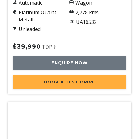
Automatic
Wagon
Platinum Quartz
2,778 kms
Metallic
UA16532
Unleaded
$39,990
TDP †
ENQUIRE NOW
BOOK A TEST DRIVE