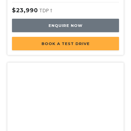
$23,990
TDP †
ENQUIRE NOW
BOOK A TEST DRIVE