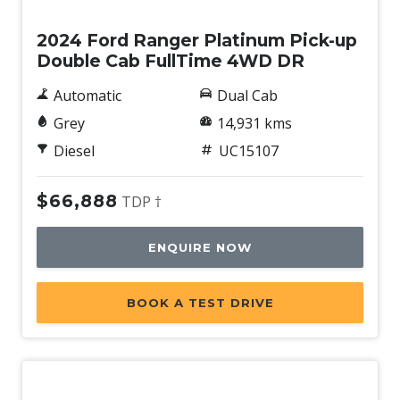
2024 Ford Ranger Platinum Pick-up
Double Cab FullTime 4WD DR
Automatic
Dual Cab
Grey
14,931 kms
Diesel
UC15107
$66,888
TDP †
ENQUIRE NOW
BOOK A TEST DRIVE