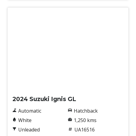
Used
2024 Suzuki Ignis GL
Automatic
Hatchback
White
1,250 kms
Unleaded
UA16516