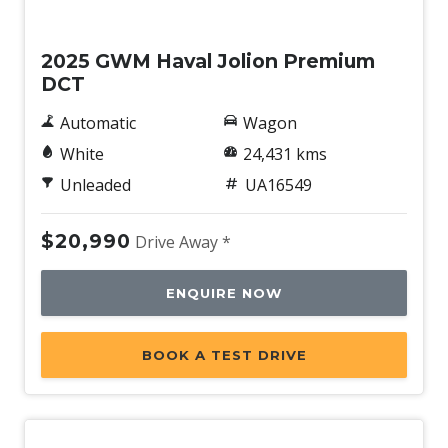
Used
2025 GWM Haval Jolion Premium
DCT
Automatic
Wagon
White
24,431 kms
Unleaded
UA16549
$20,990
Drive Away *
ENQUIRE NOW
BOOK A TEST DRIVE