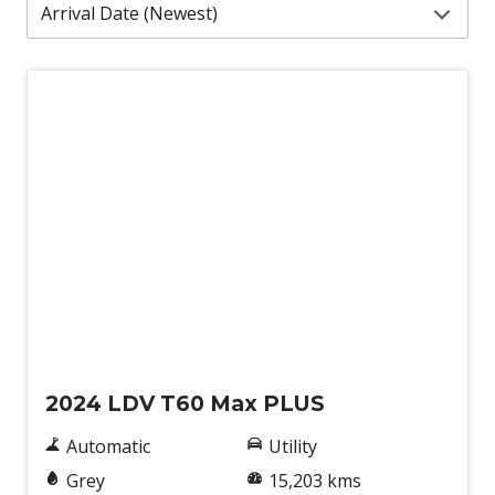
Used
2024 LDV T60 Max PLUS
Automatic
Utility
Grey
15,203 kms