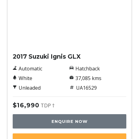
Used
2017 Suzuki Ignis GLX
Automatic
Hatchback
White
37,085 kms
Unleaded
UA16529
$16,990
TDP †
ENQUIRE NOW