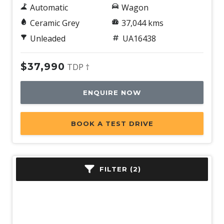
Automatic
Wagon
Ceramic Grey
37,044 kms
Unleaded
UA16438
$37,990
TDP †
ENQUIRE NOW
BOOK A TEST DRIVE
FILTER (2)