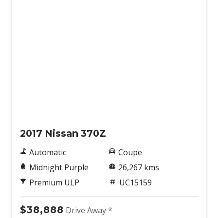
Used
2017 Nissan 370Z
Automatic
Coupe
Midnight Purple
26,267 kms
Premium ULP
UC15159
$38,888
Drive Away *