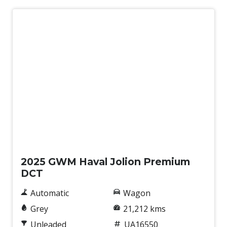
Used
2025 GWM Haval Jolion Premium
DCT
Automatic
Wagon
Grey
21,212 kms
Unleaded
UA16550