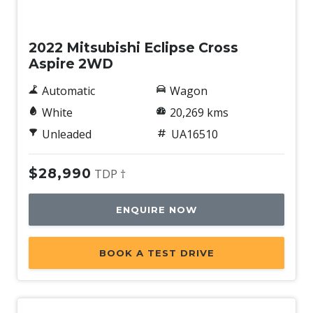
Used
2022 Mitsubishi Eclipse Cross
Aspire 2WD
Automatic
Wagon
White
20,269 kms
Unleaded
UA16510
$28,990
TDP †
ENQUIRE NOW
BOOK A TEST DRIVE