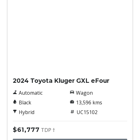
Used
2024 Toyota Kluger GXL eFour
Automatic
Wagon
Black
13,596 kms
Hybrid
UC15102
$61,777
TDP †