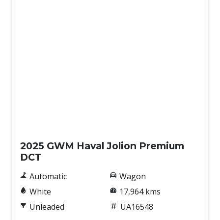
Used
2025 GWM Haval Jolion Premium
DCT
Automatic
Wagon
White
17,964 kms
Unleaded
UA16548